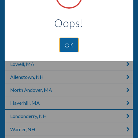
Pelham, NH
Oops!
Tyngsborough, MA
Hooksett, NH
OK
Townsend, MA
Lowell, MA
Allenstown, NH
North Andover, MA
Haverhill, MA
Londonderry, NH
Warner, NH