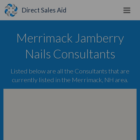
Direct Sales Aid
Merrimack Jamberry
Nails Consultants
Listed below are all the Consultants that are
currently listed in the Merrimack, NH area.