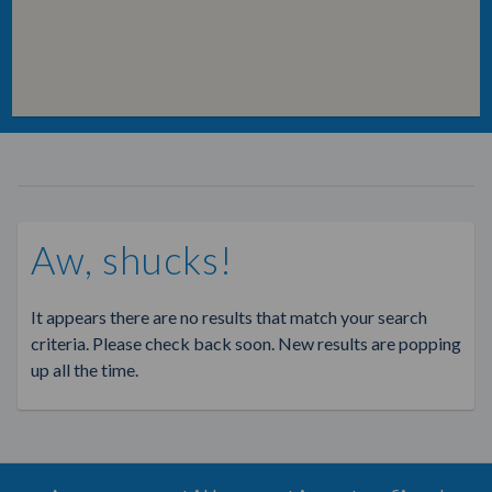
Aw, shucks!
It appears there are no results that match your search
criteria. Please check back soon. New results are popping
up all the time.