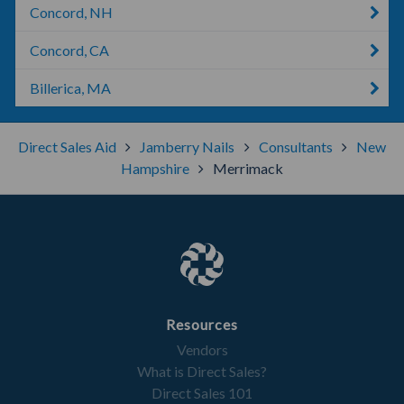
Concord, NH
Concord, CA
Billerica, MA
Direct Sales Aid
Jamberry Nails
Consultants
New
Hampshire
Merrimack
Resources
Vendors
What is Direct Sales?
Direct Sales 101