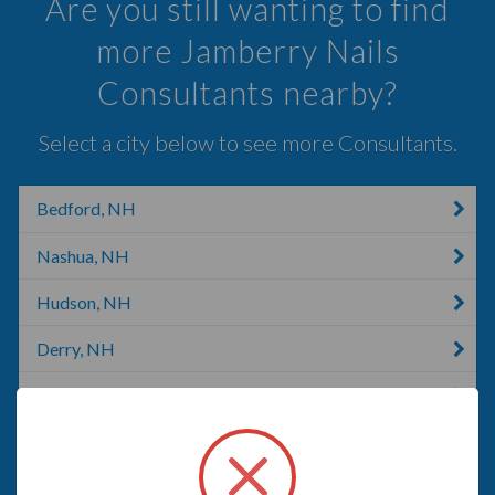
Are you still wanting to find
more Jamberry Nails
Consultants nearby?
Select a city below to see more Consultants.
Bedford, NH
Nashua, NH
Hudson, NH
Derry, NH
Manchester, NH
Goffstown, NH
New Boston, TX