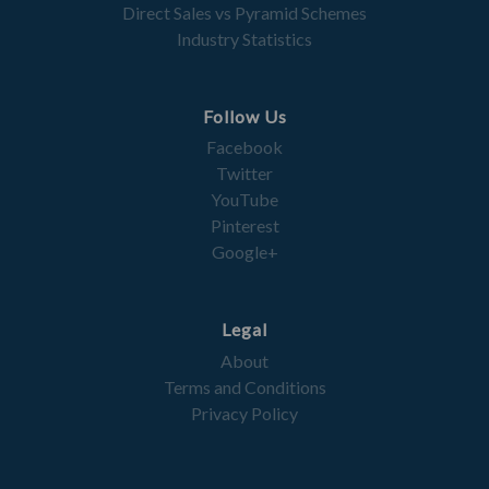
Direct Sales vs Pyramid Schemes
Industry Statistics
Follow Us
Facebook
Twitter
YouTube
Pinterest
Google+
Legal
About
Terms and Conditions
Privacy Policy