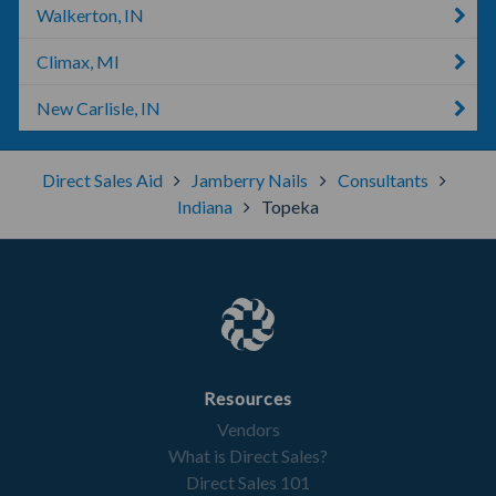
Walkerton, IN
Climax, MI
New Carlisle, IN
Direct Sales Aid
Jamberry Nails
Consultants
Indiana
Topeka
Resources
Vendors
What is Direct Sales?
Direct Sales 101