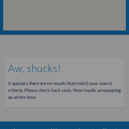
Aw, shucks!
It appears there are no results that match your search
criteria. Please check back soon. New results are popping
up all the time.