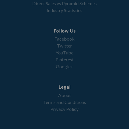
Direct Sales vs Pyramid Schemes
Industry Statistics
Follow Us
Facebook
Twitter
YouTube
Pinterest
Google+
Legal
About
Terms and Conditions
Privacy Policy