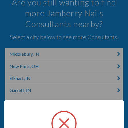
Are you still wanting to find
more Jamberry Nails
Consultants nearby?
Select a city below to see more Consultants.
Middlebury, IN
New Paris, OH
Elkhart, IN
Garrett, IN
Nappanee, IN
Columbia City, IN
Auburn, IN