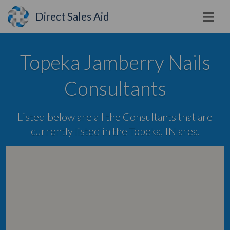
Direct Sales Aid
Topeka Jamberry Nails
Consultants
Listed below are all the Consultants that are
currently listed in the Topeka, IN area.