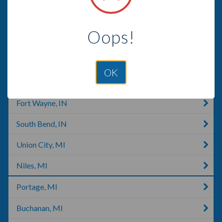
Waterloo, IN
Oops!
Huntertown, IN
Mishawaka, IN
OK
Tippecanoe, IN
Fort Wayne, IN
South Bend, IN
Union City, MI
Niles, MI
Portage, MI
Buchanan, MI