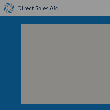
Direct Sales Aid