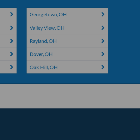
Georgetown, OH
Valley View, OH
Rayland, OH
Dover, OH
Oak Hill, OH