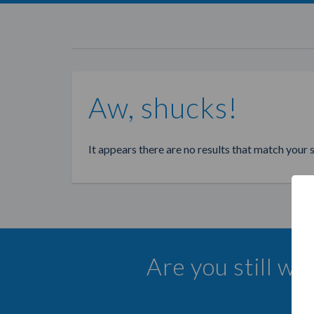
Aw, shucks!
It appears there are no results that match your 
Are you still wa