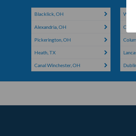
Blacklick, OH
Weste
Alexandria, OH
Colum
Pickerington, OH
Colu
Heath, TX
Lanca
Canal Winchester, OH
Dubli