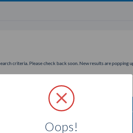
search criteria. Please check back soon. New results are popping up
nting to find more Illuminent
Oops!
Select a city below to see more Partners.