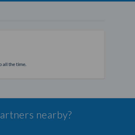
 all the time.
 Partners nearby?