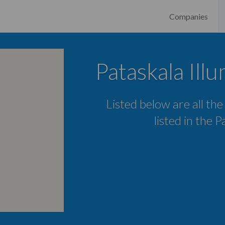
Companies
Pataskala Ill
Listed below are all the
listed in the 