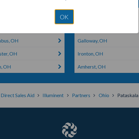
rville, OH
Dublin, GA
OK
bus, MS
South Bloomfield, OH
mbus, OH
Galloway, OH
ster, OH
Ironton, OH
n, OH
Amherst, OH
Direct Sales Aid
Illuminent
Partners
Ohio
Pataskala