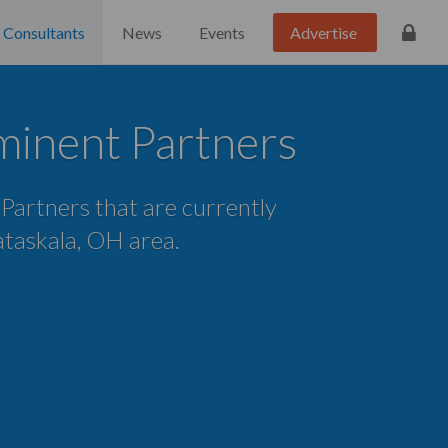
Consultants
News
Events
Advertise
uminent Partners
 Partners that are currently
Pataskala, OH area.