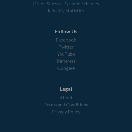
Direct Sales vs Pyramid Schemes
Industry Statistics
Follow Us
Facebook
Twitter
YouTube
Pinterest
Google+
Legal
About
Terms and Conditions
Privacy Policy