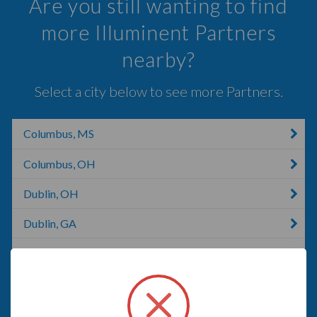
Are you still wanting to find
more Illuminent Partners
nearby?
Select a city below to see more Partners.
Columbus, MS
Columbus, OH
Dublin, OH
Dublin, GA
London, KY
South Bloomfield, OH
Canal Winchester, OH