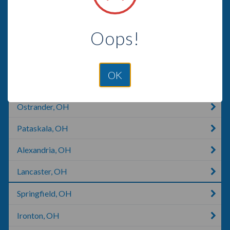
Westerville, OH
Oops!
Blacklick, OH
Pickerington, OH
OK
Milford Center, OH
Ostrander, OH
Pataskala, OH
Alexandria, OH
Lancaster, OH
Springfield, OH
Ironton, OH