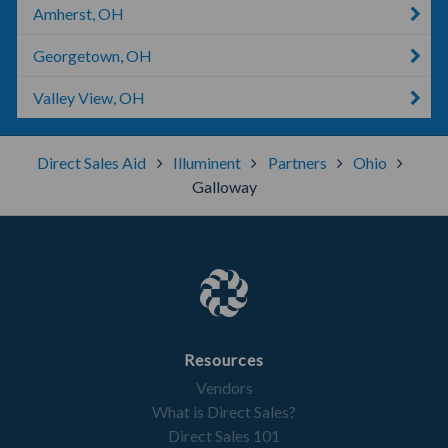
Amherst, OH
Georgetown, OH
Valley View, OH
Direct Sales Aid
Illuminent
Partners
Ohio
Galloway
Resources
Vendors
What is Direct Sales?
Direct Sales 101