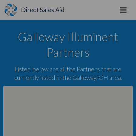
Direct Sales Aid
Galloway Illuminent
Partners
Listed below are all the Partners that are
currently listed in the Galloway, OH area.