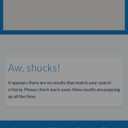
Aw, shucks!
It appears there are no results that match your search
criteria. Please check back soon. New results are popping
up all the time.