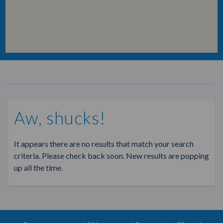
Aw, shucks!
It appears there are no results that match your search
criteria. Please check back soon. New results are popping
up all the time.