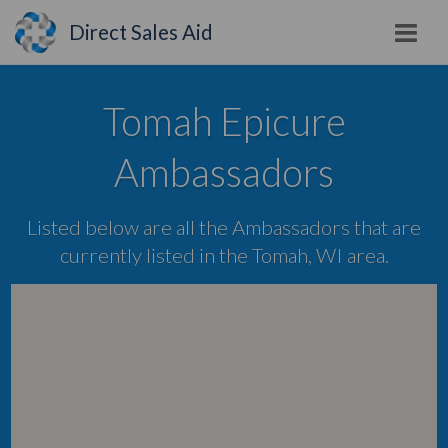
Direct Sales Aid
Tomah Epicure
Ambassadors
Listed below are all the Ambassadors that are
currently listed in the Tomah, WI area.