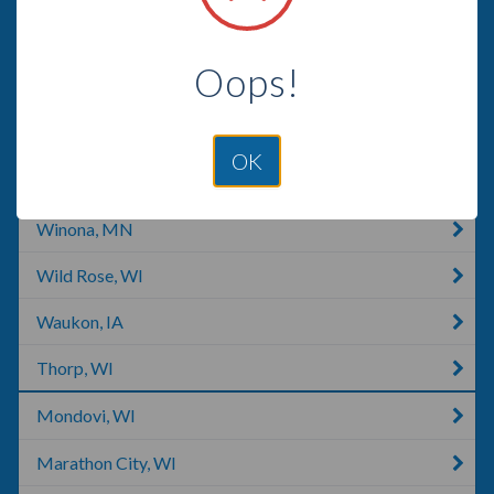
Arpin, WI
Oops!
Marshfield, WI
Westfield, WI
OK
Plover, WI
Winona, MN
Wild Rose, WI
Waukon, IA
Thorp, WI
Mondovi, WI
Marathon City, WI