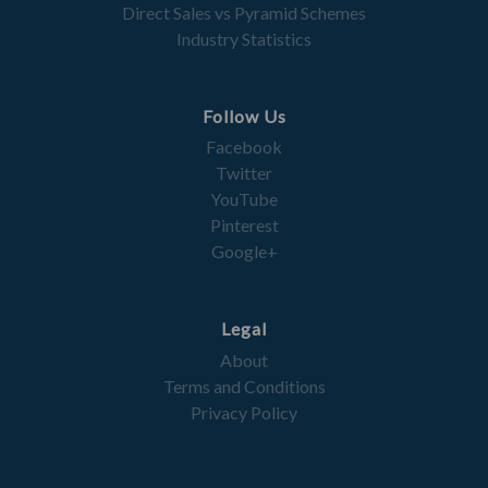
Direct Sales vs Pyramid Schemes
Industry Statistics
Follow Us
Facebook
Twitter
YouTube
Pinterest
Google+
Legal
About
Terms and Conditions
Privacy Policy