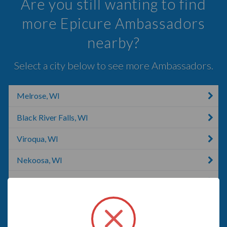
Are you still wanting to find
more Epicure Ambassadors
nearby?
Select a city below to see more Ambassadors.
Melrose, WI
Black River Falls, WI
Viroqua, WI
Nekoosa, WI
La Crosse, WI
Hokah, MN
Richland Center, WI