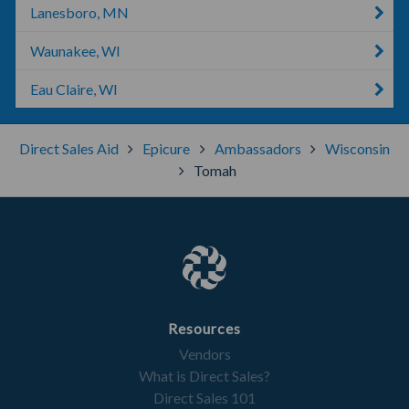
Lanesboro, MN
Waunakee, WI
Eau Claire, WI
Direct Sales Aid
Epicure
Ambassadors
Wisconsin
Tomah
Resources
Vendors
What is Direct Sales?
Direct Sales 101