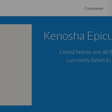
Companies
Kenosha Epic
Listed below are all
currently listed i