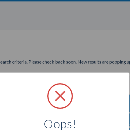
search criteria. Please check back soon. New results are popping up
nting to find more Epicure Am
Oops!
Select a city below to see more Ambassadors