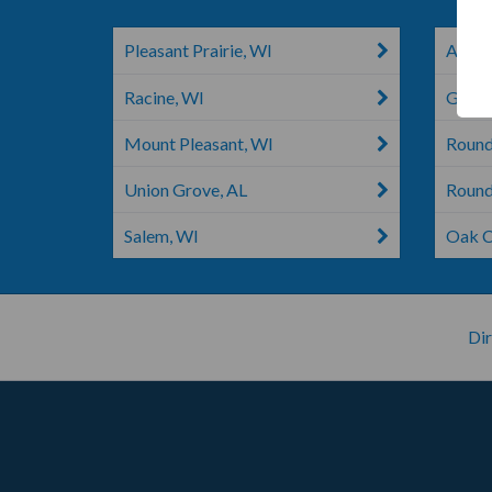
Pleasant Prairie, WI
Antioc
Racine, WI
Graysl
Mount Pleasant, WI
Round
Union Grove, AL
Round
Salem, WI
Oak C
Dir