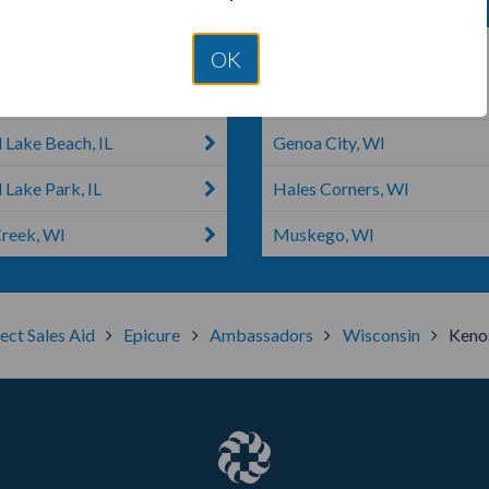
h, IL
Burlington, WI
OK
ake, IL
Mundelein, IL
 Lake Beach, IL
Genoa City, WI
 Lake Park, IL
Hales Corners, WI
reek, WI
Muskego, WI
ect Sales Aid
Epicure
Ambassadors
Wisconsin
Keno