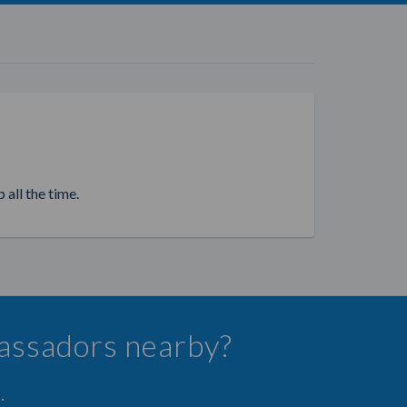
 all the time.
bassadors nearby?
.