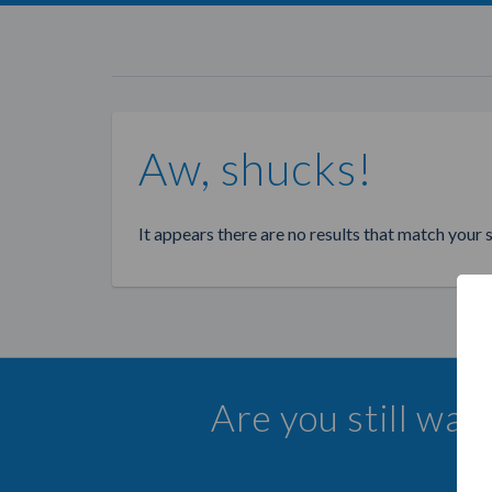
Aw, shucks!
It appears there are no results that match your 
Are you still wa