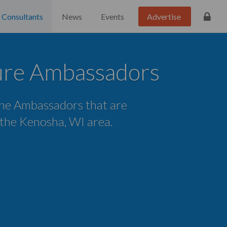
Consultants
News
Events
Advertise
ure Ambassadors
 the Ambassadors that are
n the Kenosha, WI area.