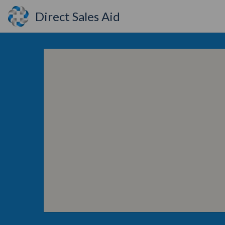
Direct Sales Aid