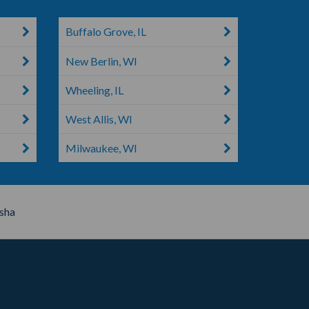
Buffalo Grove, IL
New Berlin, WI
Wheeling, IL
West Allis, WI
Milwaukee, WI
sha