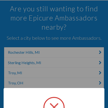
Are you still wanting to find
more Epicure Ambassadors
nearby?
Select a city below to see more Ambassadors.
Rochester Hills, MI
Sterling Heights, MI
Troy, MI
Troy, OH
Oakland Charter Township, MI
Mount Clemens, MI