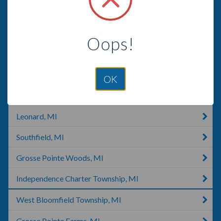
Warren, MI
Clawson, MI
Oops!
Harrison Charter Township, MI
Bloomfield Hills, MI
OK
Royal Oak, MI
Leonard, MI
Southfield, MI
Grosse Pointe Woods, MI
Independence Charter Township, MI
West Bloomfield Township, MI
Grosse Pointe Farms, MI