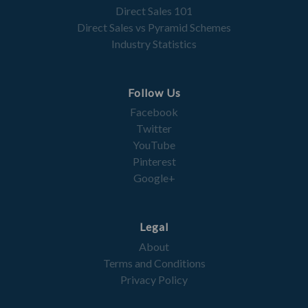
Direct Sales 101
Direct Sales vs Pyramid Schemes
Industry Statistics
Follow Us
Facebook
Twitter
YouTube
Pinterest
Google+
Legal
About
Terms and Conditions
Privacy Policy