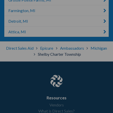
Farmington, MI
Detroit, MI
Attica, MI
Direct Sales Aid
Epicure
Ambassadors
Michigan
Shelby Charter Township
Resources
Vendors
What is Direct Sales?