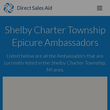
Direct Sales Aid
Shelby Charter Township
Epicure Ambassadors
Listed below are all the Ambassadors that are
currently listed in the Shelby Charter Township,
MI area.