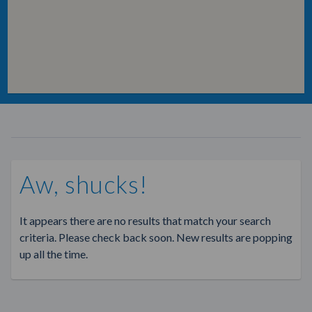
Aw, shucks!
It appears there are no results that match your search
criteria. Please check back soon. New results are popping
up all the time.