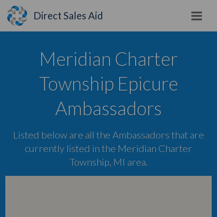
Direct Sales Aid
Meridian Charter
Township Epicure
Ambassadors
Listed below are all the Ambassadors that are
currently listed in the Meridian Charter
Township, MI area.