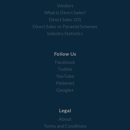
Vendors
What is Direct Sales?
Direct Sales 101
Direct Sales vs Pyramid Schemes
Industry Statistics
Follow Us
Facebook
Twitter
YouTube
Pinterest
Google+
Legal
About
Terms and Conditions