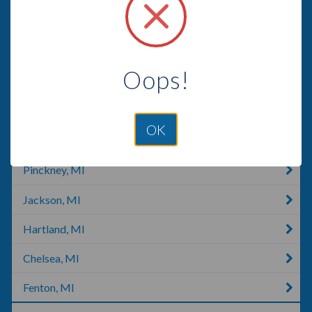
Laingsburg, MI
Grand Ledge, MI
Oops!
Saint Johns, MI
Howell, MI
OK
Portland, MI
Pinckney, MI
Jackson, MI
Hartland, MI
Chelsea, MI
Fenton, MI