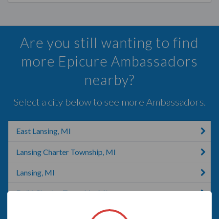
Are you still wanting to find
more Epicure Ambassadors
nearby?
Select a city below to see more Ambassadors.
East Lansing, MI
Lansing Charter Township, MI
Lansing, MI
Delhi Charter Township, MI
DeWitt, MI