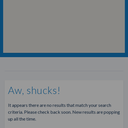
Aw, shucks!
It appears there are no results that match your search
criteria. Please check back soon. New results are popping
up all the time.