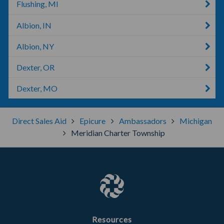
Flushing, MI
Albion, IN
Albion, NY
Dexter, OR
Dexter, MO
Direct Sales Aid
Epicure
Ambassadors
Michigan
Meridian Charter Township
Resources