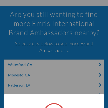
Are you still wanting to find
more Emris International
Brand Ambassadors nearby?
Select a city below to see more Brand
Ambassadors.
Waterford, CA
Modesto, CA
Patterson, LA
Atwater, CA
Riverbank, CA