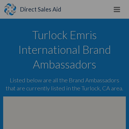
Direct Sales Aid
Turlock Emris
International Brand
Ambassadors
Listed below are all the Brand Ambassadors
that are currently listed in the Turlock, CA area.