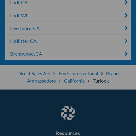
Lodi, CA
Lodi, WI
Livermore, CA
Hollister, CA
Brentwood, CA
Direct Sales Aid
Emris International
Brand
Ambassadors
California
Turlock
Resources