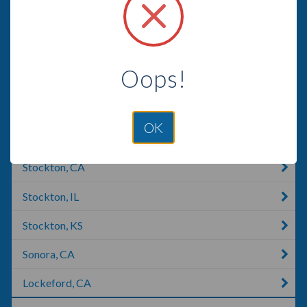
Gustine, CA
Oakdale, CA
Oops!
Manteca, CA
Coulterville, CA
OK
Jamestown, CA
Stockton, CA
Stockton, IL
Stockton, KS
Sonora, CA
Lockeford, CA