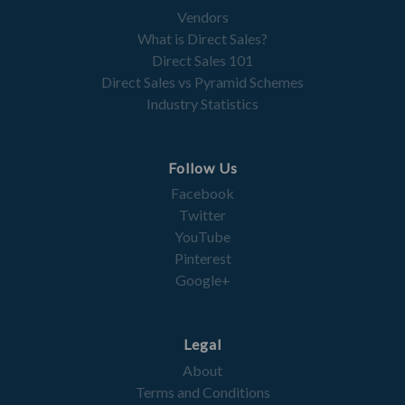
Vendors
What is Direct Sales?
Direct Sales 101
Direct Sales vs Pyramid Schemes
Industry Statistics
Follow Us
Facebook
Twitter
YouTube
Pinterest
Google+
Legal
About
Terms and Conditions