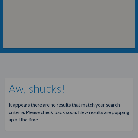
Aw, shucks!
It appears there are no results that match your search
criteria. Please check back soon. New results are popping
up all the time.