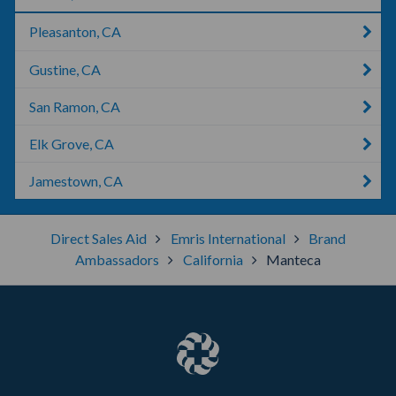
Pleasanton, CA
Gustine, CA
San Ramon, CA
Elk Grove, CA
Jamestown, CA
Direct Sales Aid
Emris International
Brand
Ambassadors
California
Manteca