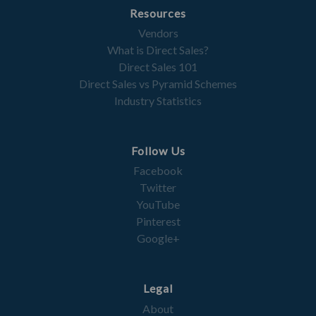
Resources
Vendors
What is Direct Sales?
Direct Sales 101
Direct Sales vs Pyramid Schemes
Industry Statistics
Follow Us
Facebook
Twitter
YouTube
Pinterest
Google+
Legal
About