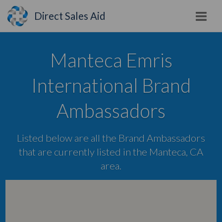
Direct Sales Aid
Manteca Emris
International Brand
Ambassadors
Listed below are all the Brand Ambassadors
that are currently listed in the Manteca, CA
area.