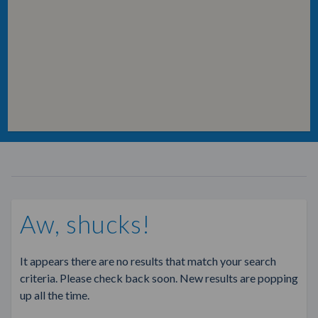
Aw, shucks!
It appears there are no results that match your search
criteria. Please check back soon. New results are popping
up all the time.