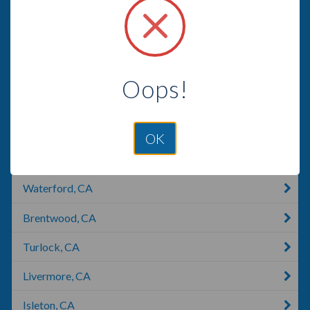
Modesto, CA
Oakdale, CA
Patterson, LA
Oops!
Lodi, CA
Lodi, WI
OK
Lockeford, CA
Waterford, CA
Brentwood, CA
Turlock, CA
Livermore, CA
Isleton, CA