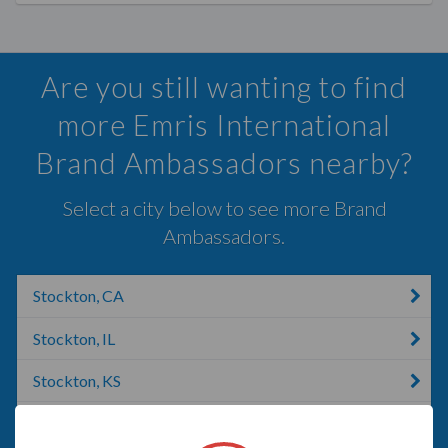
Are you still wanting to find
more Emris International
Brand Ambassadors nearby?
Select a city below to see more Brand
Ambassadors.
Stockton, CA
Stockton, IL
Stockton, KS
Riverbank, CA