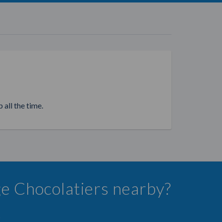
 all the time.
ge Chocolatiers nearby?
.