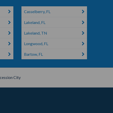
Casselberry, FL
Lakeland, FL
Lakeland, TN
Longwood, FL
Bartow, FL
cession City