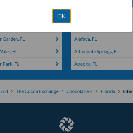
rmere, FL
Clermont, FL
OK
do, FL
Maitland, FL
r Garden, FL
Alafaya, FL
Wales, FL
Altamonte Springs, FL
r Park, FL
Apopka, FL
s Aid
The Cocoa Exchange
Chocolatiers
Florida
Inter