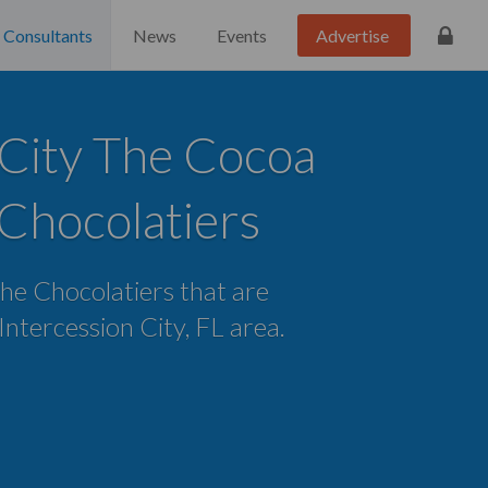
Consultants
News
Events
Advertise
 City The Cocoa
Chocolatiers
the Chocolatiers that are
 Intercession City, FL area.