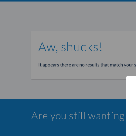
Aw, shucks!
It appears there are no results that match your 
Are you still wanting 