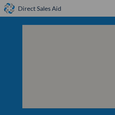
Direct Sales Aid