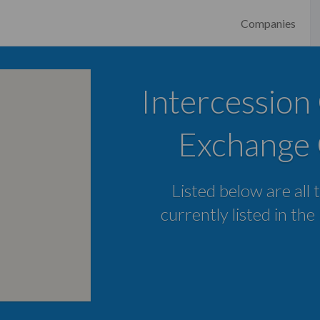
Companies
Intercession
Exchange 
Listed below are all 
currently listed in the