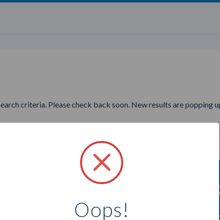
search criteria. Please check back soon. New results are popping up
to find more The Cocoa Exchan
Oops!
Select a city below to see more Chocolatiers