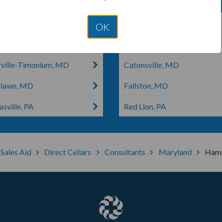
ville, MD
Dallastown, PA
OK
rtstown, PA
Ellicott City, MD
rville-Timonium, MD
Catonsville, MD
lawn, MD
Fallston, MD
sville, PA
Red Lion, PA
 Sales Aid
Direct Cellars
Consultants
Maryland
Hamp