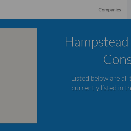
Companies
Hampstead D
Cons
Listed below are all
currently listed in