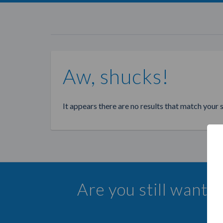
Aw, shucks!
It appears there are no results that match your 
Are you still wanti