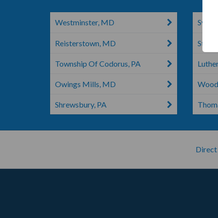
Westminster, MD
Sykes
Reisterstown, MD
Stewa
Township Of Codorus, PA
Luthe
Owings Mills, MD
Wood
Shrewsbury, PA
Thoma
Direct