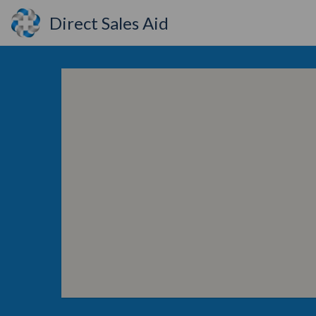
Direct Sales Aid