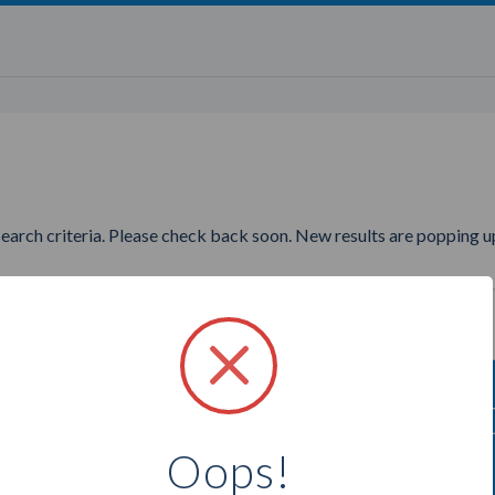
search criteria. Please check back soon. New results are popping up
ng to find more Direct Cellars
Oops!
Select a city below to see more Consultants.