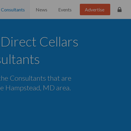
Consultants
News
Events
Advertise
irect Cellars
ultants
 the Consultants that are
 the Hampstead, MD area.