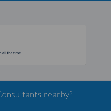
 all the time.
 Consultants nearby?