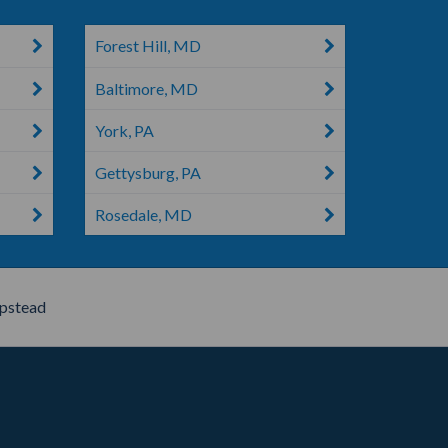
Forest Hill, MD
Baltimore, MD
York, PA
Gettysburg, PA
Rosedale, MD
stead