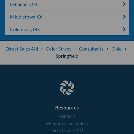
Lebanon, OH
Middletown, OH
Columbus, MS
Direct Sales Aid
Color Street
Consultants
Ohio
Springfield
Resources
Vendors
What is Direct Sales?
Direct Sales 101