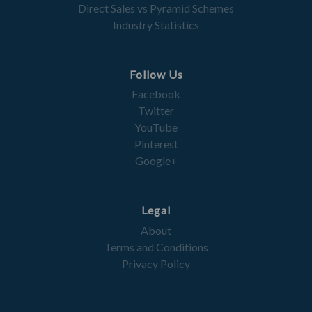
Direct Sales vs Pyramid Schemes
Industry Statistics
Follow Us
Facebook
Twitter
YouTube
Pinterest
Google+
Legal
About
Terms and Conditions
Privacy Policy