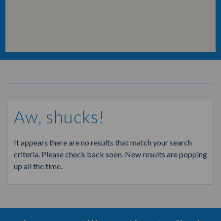
Aw, shucks!
It appears there are no results that match your search
criteria. Please check back soon. New results are popping
up all the time.