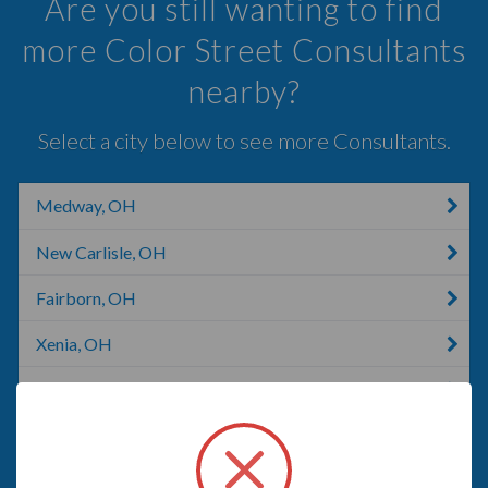
Are you still wanting to find
more Color Street Consultants
nearby?
Select a city below to see more Consultants.
Medway, OH
New Carlisle, OH
Fairborn, OH
Xenia, OH
London, KY
Vandalia, OH
Dayton, NV