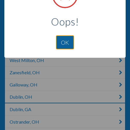
Dayton, OH
Oops!
Englewood, OH
Milford Center, OH
OK
Piqua, OH
West Milton, OH
Zanesfield, OH
Galloway, OH
Dublin, OH
Dublin, GA
Ostrander, OH