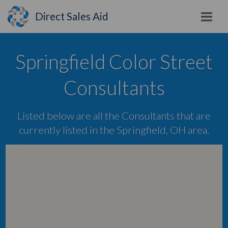
Direct Sales Aid
Springfield Color Street
Consultants
Listed below are all the Consultants that are
currently listed in the Springfield, OH area.