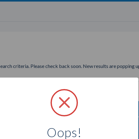
search criteria. Please check back soon. New results are popping up
to find more Bella Shaye Jewe
Oops!
Select a city below to see more Consultants.