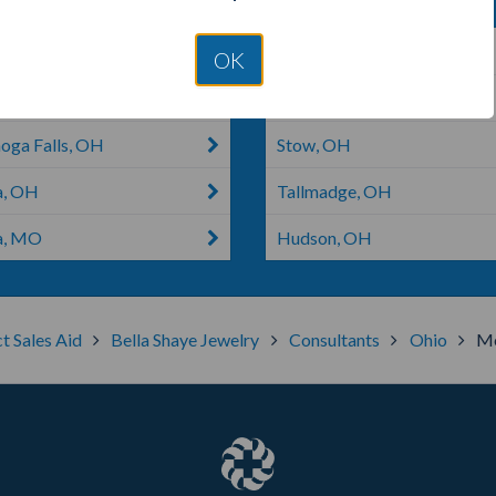
 Ridgeville, OH
Fairview Park, OH
OK
 Olmsted, OH
Oberlin, OH
oga Falls, OH
Stow, OH
a, OH
Tallmadge, OH
a, MO
Hudson, OH
t Sales Aid
Bella Shaye Jewelry
Consultants
Ohio
Me