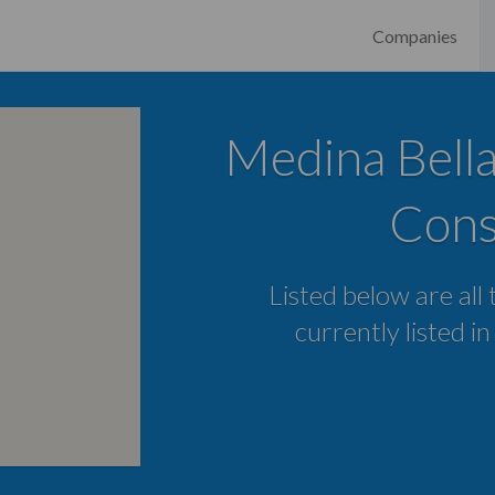
Companies
Medina Bella
Cons
Listed below are all
currently listed i