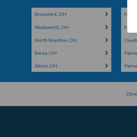
Brunswick, OH
North
Wadsworth, OH
North
North Royalton, OH
Cuyah
Berea, OH
Parm
Akron, OH
Parm
Direc