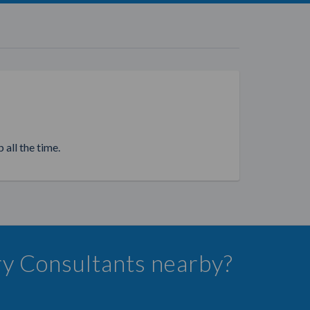
 all the time.
lry Consultants nearby?