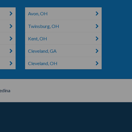
Avon, OH
Twinsburg, OH
Kent, OH
Cleveland, GA
Cleveland, OH
dina