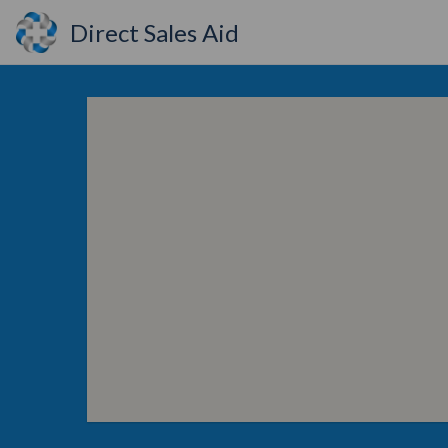
Direct Sales Aid