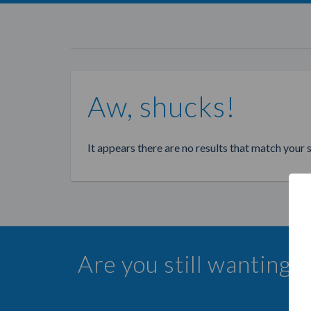
Aw, shucks!
It appears there are no results that match your 
Are you still wanting 