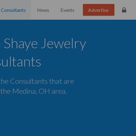
Consultants
News
Events
Advertise
 Shaye Jewelry
ultants
 the Consultants that are
n the Medina, OH area.