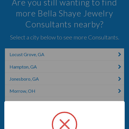
Are you still wanting to find
more Bella Shaye Jewelry
Consultants nearby?
Select a city below to see more Consultants.
Locust Grove, GA
Hampton, GA
Jonesboro, GA
Morrow, OH
Griffin, GA
Riverdale, GA
Fayetteville, GA