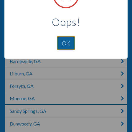
Stone Mountain, GA
Oops!
Atlanta, GA
Peachtree City, GA
OK
Fairburn, GA
Barnesville, GA
Lilburn, GA
Forsyth, GA
Monroe, GA
Sandy Springs, GA
Dunwoody, GA