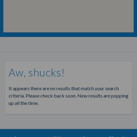
Aw, shucks!
It appears there are no results that match your search
criteria. Please check back soon. New results are popping
up all the time.