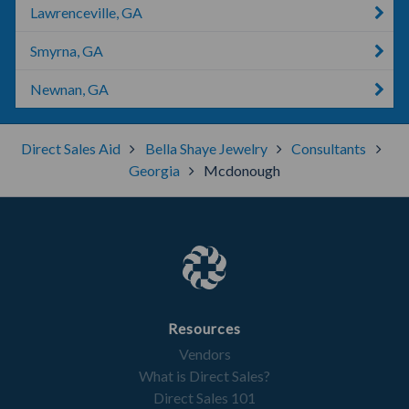
Lawrenceville, GA
Smyrna, GA
Newnan, GA
Direct Sales Aid
Bella Shaye Jewelry
Consultants
Georgia
Mcdonough
Resources
Vendors
What is Direct Sales?
Direct Sales 101