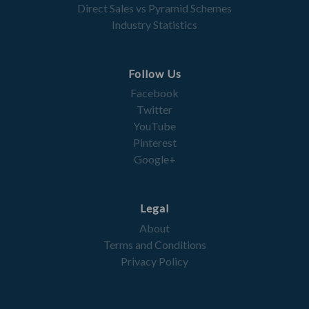
Direct Sales vs Pyramid Schemes
Industry Statistics
Follow Us
Facebook
Twitter
YouTube
Pinterest
Google+
Legal
About
Terms and Conditions
Privacy Policy