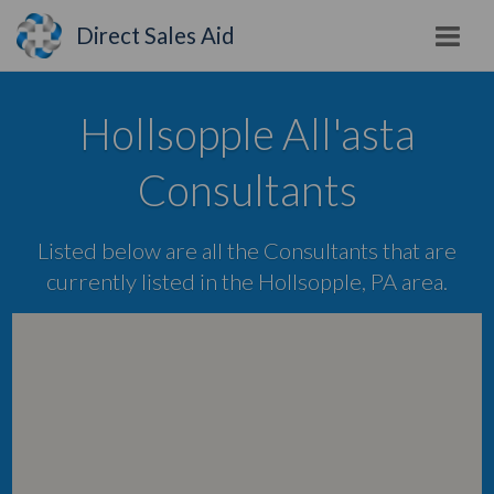
Direct Sales Aid
Hollsopple All'asta
Consultants
Listed below are all the Consultants that are
currently listed in the Hollsopple, PA area.