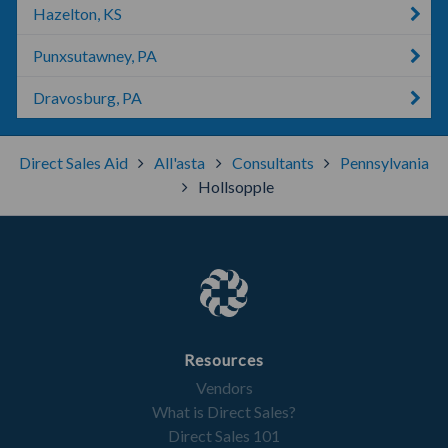
Hazelton, KS
Punxsutawney, PA
Dravosburg, PA
Direct Sales Aid
All'asta
Consultants
Pennsylvania
Hollsopple
Resources
Vendors
What is Direct Sales?
Direct Sales 101