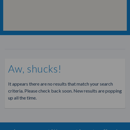
Aw, shucks!
It appears there are no results that match your search
criteria. Please check back soon. New results are popping
up all the time.