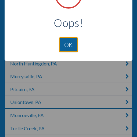
Jeannette, PA
Oops!
Breezewood, PA
Cumberland, MD
OK
Elderton, PA
North Huntingdon, PA
Murrysville, PA
Pitcairn, PA
Uniontown, PA
Monroeville, PA
Turtle Creek, PA