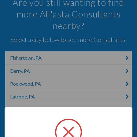
Are you still wanting to find
more All'asta Consultants
nearby?
Select a city below to see more Consultants.
Fishertown, PA
Derry, PA
Rockwood, PA
Latrobe, PA
Greensburg, PA
Alverton, PA
Saxton, PA