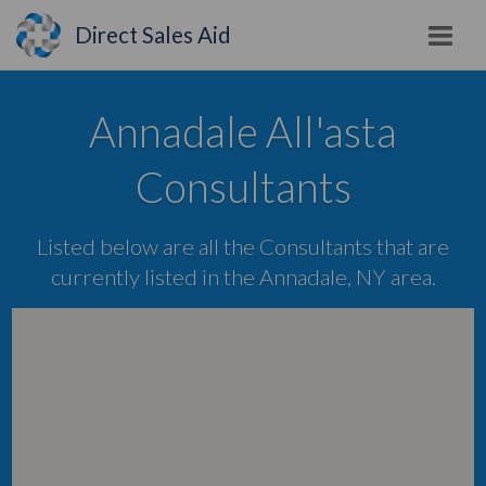
Direct Sales Aid
Annadale All'asta
Consultants
Listed below are all the Consultants that are
currently listed in the Annadale, NY area.