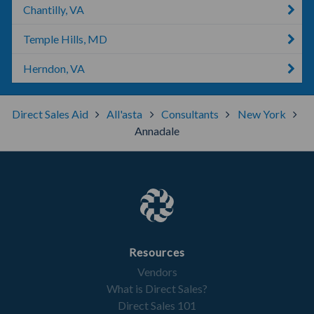
Chantilly, VA
Temple Hills, MD
Herndon, VA
Direct Sales Aid
All'asta
Consultants
New York
Annadale
Resources
Vendors
What is Direct Sales?
Direct Sales 101