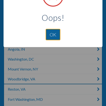
Alexandria, VA
Oops!
Georgetown, DE
Georgetown, KY
OK
Whitehouse, TX
Angola, IN
Washington, DC
Mount Vernon, NY
Woodbridge, VA
Reston, VA
Fort Washington, MD