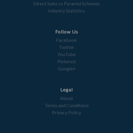
Direct Sales vs Pyramid Schemes
Industry Statistics
Follow Us
Facebook
Twitter
YouTube
Pinterest
Google+
Legal
About
Terms and Conditions
Privacy Policy