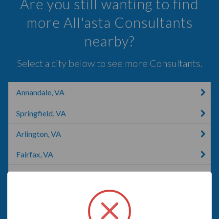
Are you still wanting to find
more All'asta Consultants
nearby?
Select a city below to see more Consultants.
Annandale, VA
Springfield, VA
Arlington, VA
Fairfax, VA
Oakton, VA
Crystal City, MO
Fort Belvoir, VA