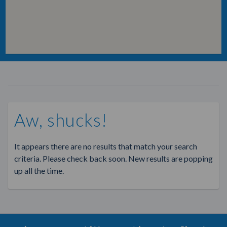
Aw, shucks!
It appears there are no results that match your search
criteria. Please check back soon. New results are popping
up all the time.