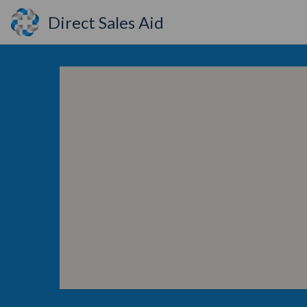
Direct Sales Aid