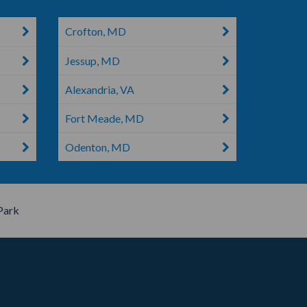
Crofton, MD
Jessup, MD
Alexandria, VA
Fort Meade, MD
Odenton, MD
Park