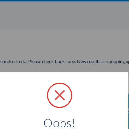
search criteria. Please check back soon. New results are popping up
nting to find more All'asta Co
Oops!
Select a city below to see more Consultants.