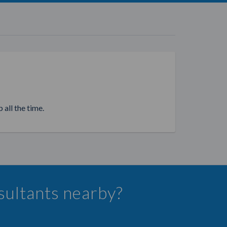
 all the time.
nsultants nearby?