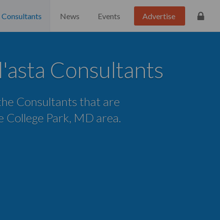
Consultants
News
Events
Advertise
l'asta Consultants
 the Consultants that are
he College Park, MD area.