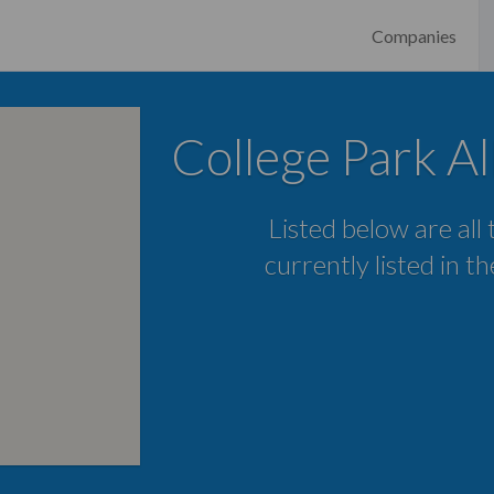
Companies
College Park Al
Listed below are all
currently listed in t