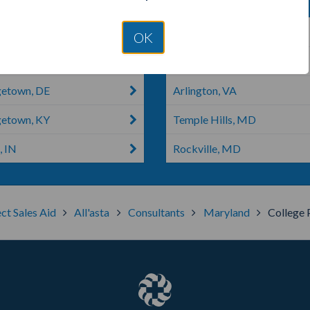
a, IN
Laurel, MD
OK
house, TX
Crystal City, MO
etown, DE
Arlington, VA
etown, KY
Temple Hills, MD
, IN
Rockville, MD
ct Sales Aid
All'asta
Consultants
Maryland
College 