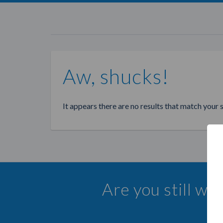
Aw, shucks!
It appears there are no results that match your 
Are you still wa