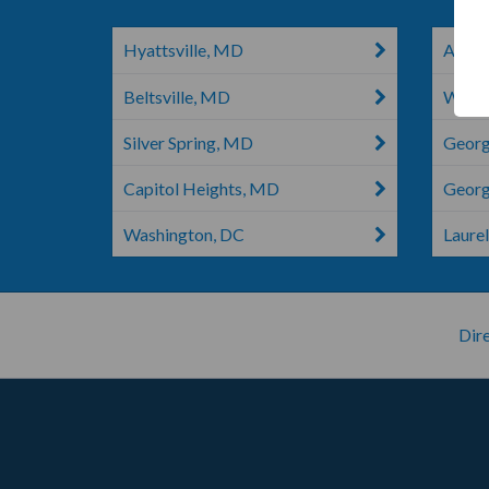
Hyattsville, MD
Angol
Beltsville, MD
White
Silver Spring, MD
Georg
Capitol Heights, MD
Georg
Washington, DC
Laurel
Dire