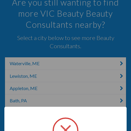
Are you still wanting to find
more VIC Beauty Beauty
Consultants nearby?
Select a city below to see more Beauty
Consultants.
Waterville, ME
Lewiston, ME
Appleton, ME
Bath, PA
Norridgewock, ME
Brunswick, ME