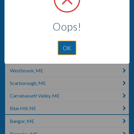
Phippsburg, ME
West Paris, ME
Oops!
Cumberland, ME
Portland, ME
OK
South Portland, ME
Westbrook, ME
Scarborough, ME
Carrabassett Valley, ME
Blue Hill, NE
Bangor, ME
Rangeley, ME