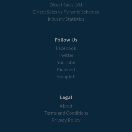
Direct Sales 101
Direct Sales vs Pyramid Schemes
Industry Statistics
Follow Us
Facebook
Twitter
YouTube
Pinterest
Google+
Legal
About
Terms and Conditions
Privacy Policy