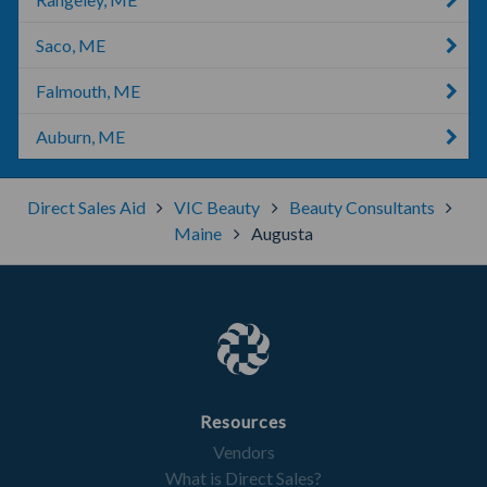
Saco, ME
Falmouth, ME
Auburn, ME
Direct Sales Aid
VIC Beauty
Beauty Consultants
Maine
Augusta
Resources
Vendors
What is Direct Sales?