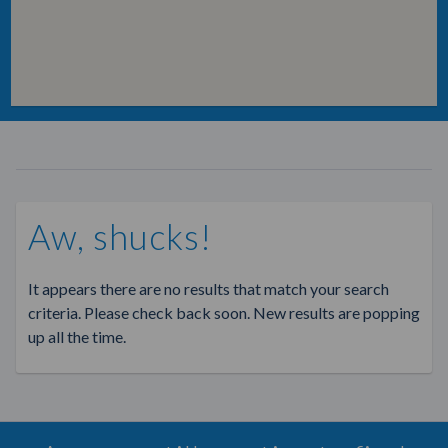
Aw, shucks!
It appears there are no results that match your search
criteria. Please check back soon. New results are popping
up all the time.