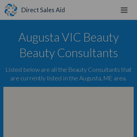
Direct Sales Aid
Augusta VIC Beauty
Beauty Consultants
Listed below are all the Beauty Consultants that
are currently listed in the Augusta, ME area.