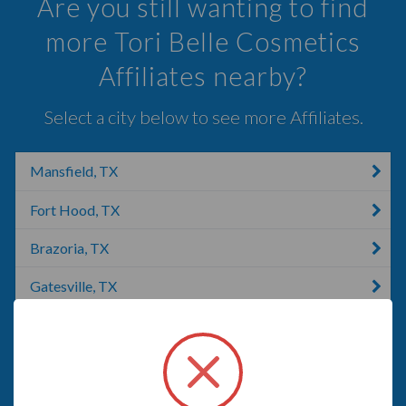
Are you still wanting to find
more Tori Belle Cosmetics
Affiliates nearby?
Select a city below to see more Affiliates.
Mansfield, TX
Fort Hood, TX
Brazoria, TX
Gatesville, TX
Lumberton, TX
Cedar Hill, TX
McKinney, TX