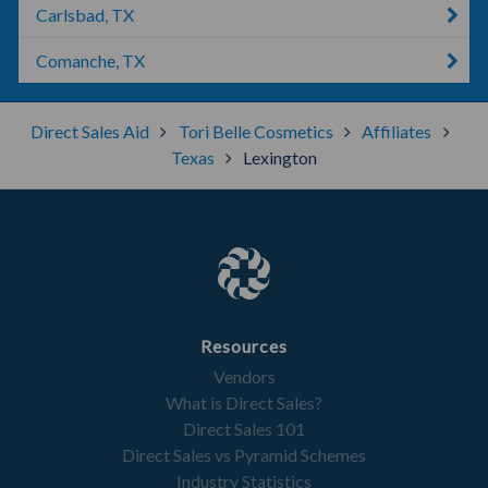
Carlsbad, TX
Comanche, TX
Direct Sales Aid
Tori Belle Cosmetics
Affiliates
Texas
Lexington
Resources
Vendors
What is Direct Sales?
Direct Sales 101
Direct Sales vs Pyramid Schemes
Industry Statistics