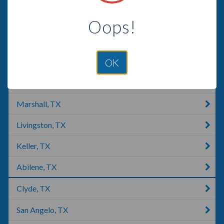
Lubbock, TX
Oops!
Missouri City, TX
Lakeway, TX
OK
Tyler, TX
Marshall, TX
Livingston, TX
Keller, TX
Abilene, TX
Clyde, TX
San Angelo, TX