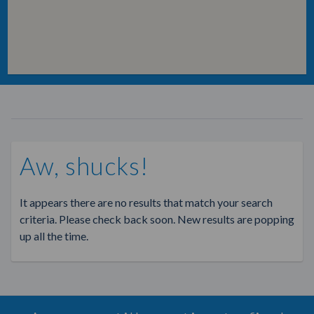
Aw, shucks!
It appears there are no results that match your search
criteria. Please check back soon. New results are popping
up all the time.