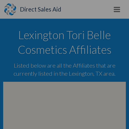
Direct Sales Aid
Lexington Tori Belle
Cosmetics Affiliates
Listed below are all the Affiliates that are
currently listed in the Lexington, TX area.