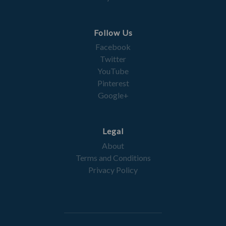
Follow Us
Facebook
Twitter
YouTube
Pinterest
Google+
Legal
About
Terms and Conditions
Privacy Policy