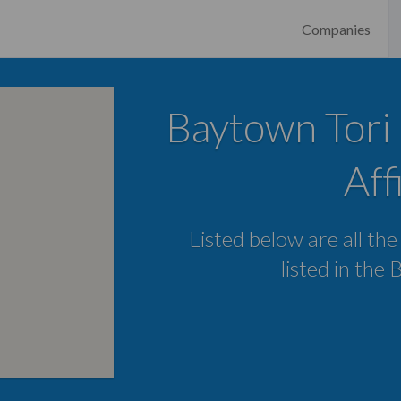
Companies
Baytown Tori 
Aff
Listed below are all the
listed in the