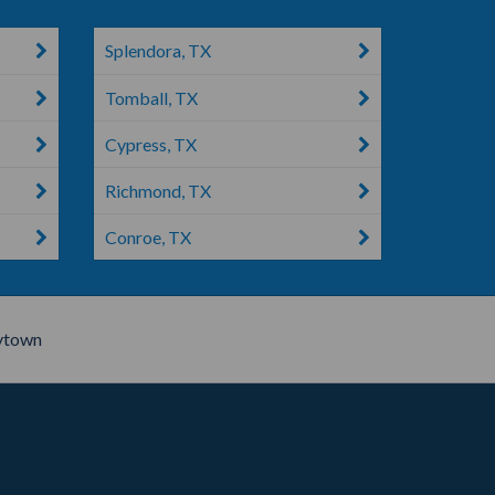
Splendora, TX
Tomball, TX
Cypress, TX
Richmond, TX
Conroe, TX
ytown