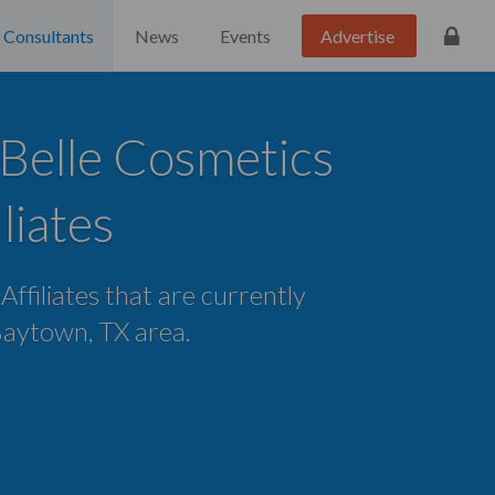
Consultants
News
Events
Advertise
Belle Cosmetics
iliates
 Affiliates that are currently
 Baytown, TX area.