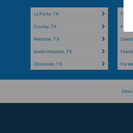
La Porte, TX
Frien
Crosby, TX
Houst
Webster, TX
Libert
South Houston, TX
Humbl
Dickinson, TX
Porte
Direc