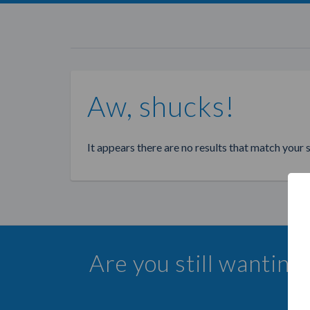
Aw, shucks!
It appears there are no results that match your 
Are you still wanting