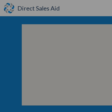
Direct Sales Aid