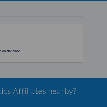
 all the time.
ics Affiliates nearby?