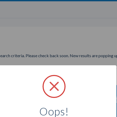
search criteria. Please check back soon. New results are popping up
 to find more Tori Belle Cosmet
Oops!
Select a city below to see more Affiliates.