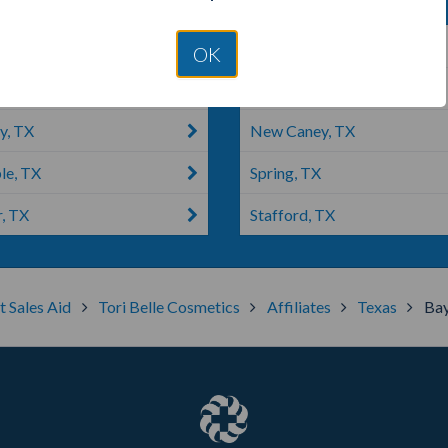
dswood, TX
Liberty, WV
OK
on, TX
Galveston, TX
y, TX
New Caney, TX
e, TX
Spring, TX
r, TX
Stafford, TX
t Sales Aid
Tori Belle Cosmetics
Affiliates
Texas
Ba