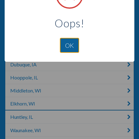
Edgerton, MO
Oops!
Mineral Point, WI
Walworth, WI
OK
Madison, WI
Dubuque, IA
Hooppole, IL
Middleton, WI
Elkhorn, WI
Huntley, IL
Waunakee, WI