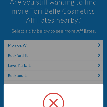
Are you still wanting to find
more Tori Belle Cosmetics
Affiliates nearby?
Select a city below to see more Affiliates.
Monroe, WI
Rockford, IL
Loves Park, IL
Rockton, IL
Rochelle, IL
Rochelle, VA
Janesville, WI