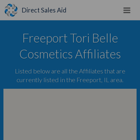
Direct Sales Aid
Freeport Tori Belle
Cosmetics Affiliates
Listed below are all the Affiliates that are
currently listed in the Freeport, IL area.