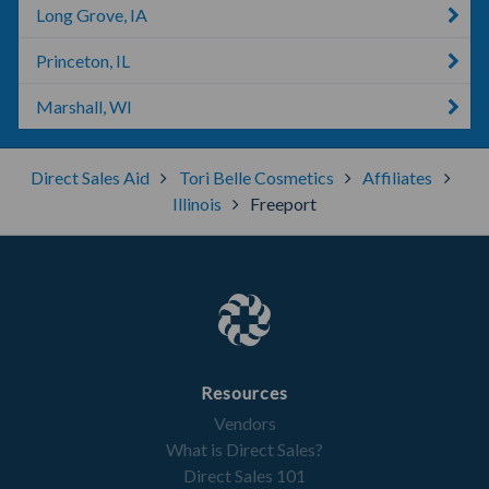
Long Grove, IA
Princeton, IL
Marshall, WI
Direct Sales Aid
Tori Belle Cosmetics
Affiliates
Illinois
Freeport
Resources
Vendors
What is Direct Sales?
Direct Sales 101