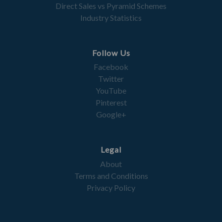
Direct Sales vs Pyramid Schemes
Industry Statistics
Follow Us
Facebook
Twitter
YouTube
Pinterest
Google+
Legal
About
Terms and Conditions
Privacy Policy