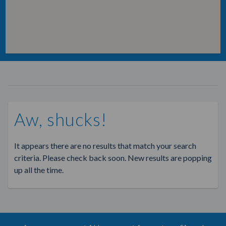
Aw, shucks!
It appears there are no results that match your search
criteria. Please check back soon. New results are popping
up all the time.