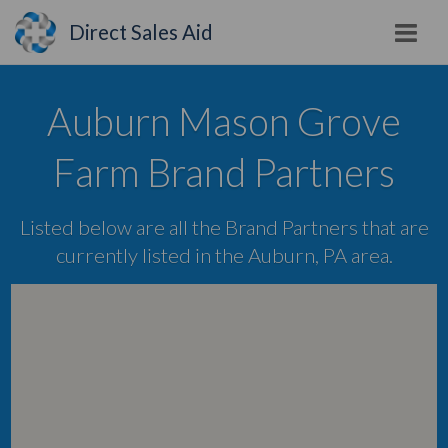
Direct Sales Aid
Auburn Mason Grove
Farm Brand Partners
Listed below are all the Brand Partners that are
currently listed in the Auburn, PA area.