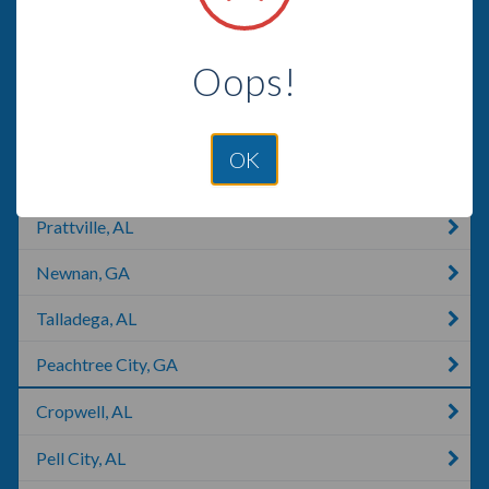
Titus, AL
Oops!
Coosada, AL
Montgomery, AL
OK
Deatsville, AL
Prattville, AL
Newnan, GA
Talladega, AL
Peachtree City, GA
Cropwell, AL
Pell City, AL