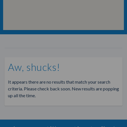
Aw, shucks!
It appears there are no results that match your search
criteria. Please check back soon. New results are popping
up all the time.