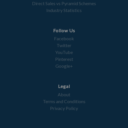
Direct Sales vs Pyramid Schemes
Industry Statistics
Follow Us
Facebook
Twitter
YouTube
Pinterest
Google+
Legal
About
Terms and Conditions
Privacy Policy