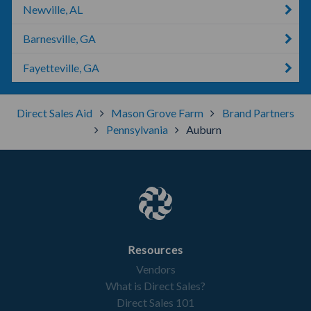
Newville, AL
Barnesville, GA
Fayetteville, GA
Direct Sales Aid
Mason Grove Farm
Brand Partners
Pennsylvania
Auburn
Resources
Vendors
What is Direct Sales?
Direct Sales 101