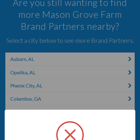
Are you still wanting to find
more Mason Grove Farm
Brand Partners nearby?
Select a city below to see more Brand Partners.
Auburn, AL
Opelika, AL
Phenix City, AL
Columbus, GA
Fortson, GA
LaGrange, GA
Cusseta, GA