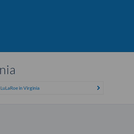
nia
LuLaRoe in Virginia