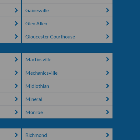
Gainesville
Glen Allen
Gloucester Courthouse
Martinsville
Mechanicsville
Midlothian
Mineral
Monroe
Richmond