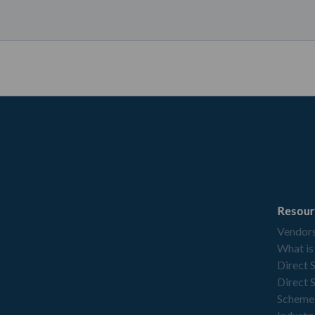
Resour
Vendor
What is
Direct 
Direct 
Scheme