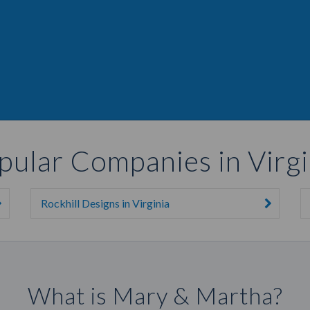
pular Companies in Virgi
Rockhill Designs in Virginia
What is Mary & Martha?