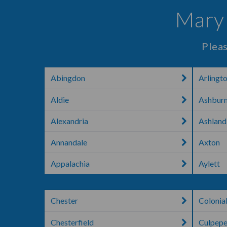
Mary 
Pleas
Abingdon
Arlingt
Aldie
Ashbur
Alexandria
Ashland
Annandale
Axton
Appalachia
Aylett
Chester
Colonia
Chesterfield
Culpepe