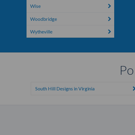
Wise
Woodbridge
Wytheville
Po
South Hill Designs in Virginia