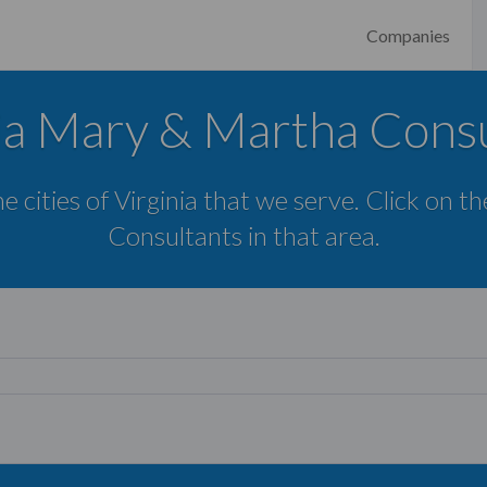
Companies
ia Mary & Martha Cons
e cities of Virginia that we serve. Click on t
Consultants in that area.