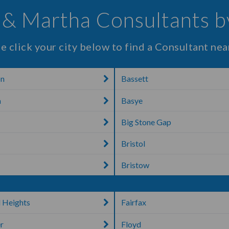
& Martha Consultants b
e click your city below to find a Consultant nea
on
Bassett
n
Basye
Big Stone Gap
Bristol
Bristow
l Heights
Fairfax
r
Floyd