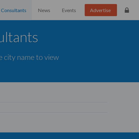
Consultants
News
Events
Advertise
ultants
he city name to view