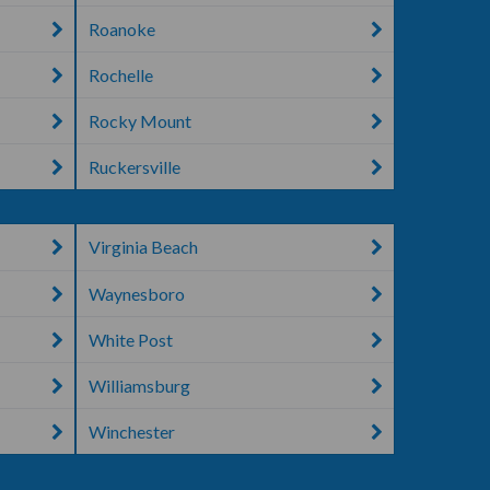
Roanoke
Rochelle
Rocky Mount
Ruckersville
Virginia Beach
Waynesboro
White Post
Williamsburg
Winchester