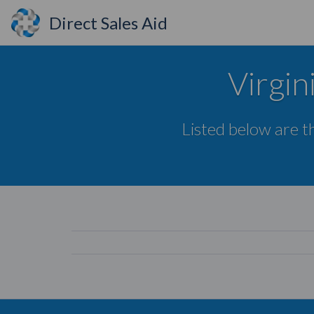
Direct Sales Aid
Virgin
Listed below are th