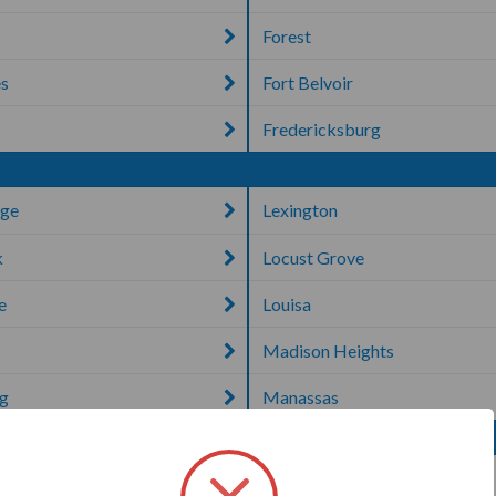
Forest
es
Fort Belvoir
Fredericksburg
dge
Lexington
k
Locust Grove
e
Louisa
Madison Heights
rg
Manassas
Petersburg