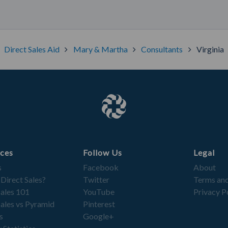
Direct Sales Aid
Mary & Martha
Consultants
Virginia
ces
Follow Us
Legal
s
Facebook
About
 Direct Sales?
Twitter
Terms and
Sales 101
YouTube
Privacy P
Sales vs Pyramid
Pinterest
s
Google+