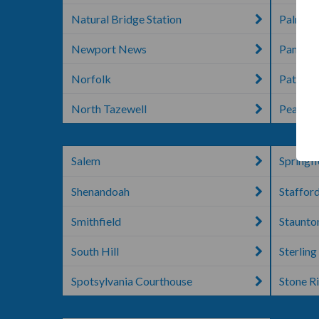
Natural Bridge Station
Palmyr
Newport News
Pampli
Norfolk
Patrick
North Tazewell
Pearisb
Salem
Springfi
Shenandoah
Staffor
Smithfield
Staunto
South Hill
Sterling
Spotsylvania Courthouse
Stone R