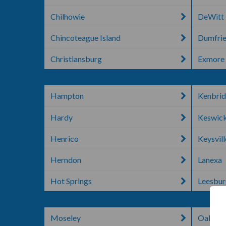
Chilhowie
DeWitt
Chincoteague Island
Dumfri
Christiansburg
Exmore
Hampton
Kenbri
Hardy
Keswic
Henrico
Keysvill
Herndon
Lanexa
Hot Springs
Leesbu
Moseley
Oakton