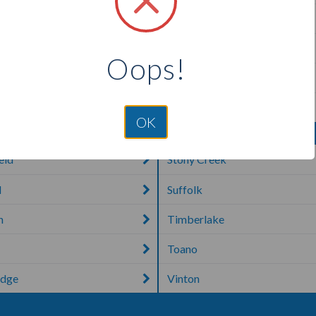
a
Portsmouth
n
Purcellville
Oops!
 Springs
Quantico
urg
Reston
OK
eld
Stony Creek
d
Suffolk
n
Timberlake
Toano
idge
Vinton