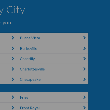
y City
r you.
Buena Vista
Burkeville
Chantilly
Charlottesville
Chesapeake
Fries
Front Royal