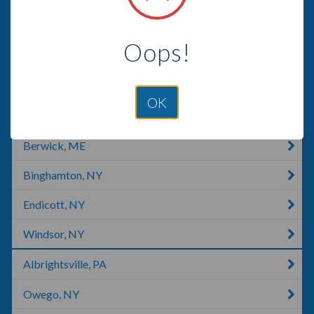
Kingsley, PA
Oops!
Sweet Valley, PA
Wilkes-Barre, PA
OK
Honesdale, PA
Berwick, ME
Binghamton, NY
Endicott, NY
Windsor, NY
Albrightsville, PA
Owego, NY