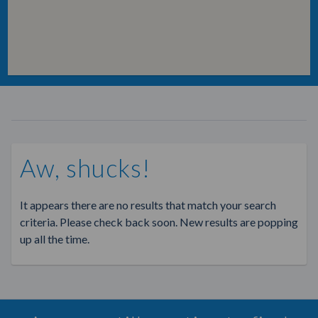
Aw, shucks!
It appears there are no results that match your search
criteria. Please check back soon. New results are popping
up all the time.