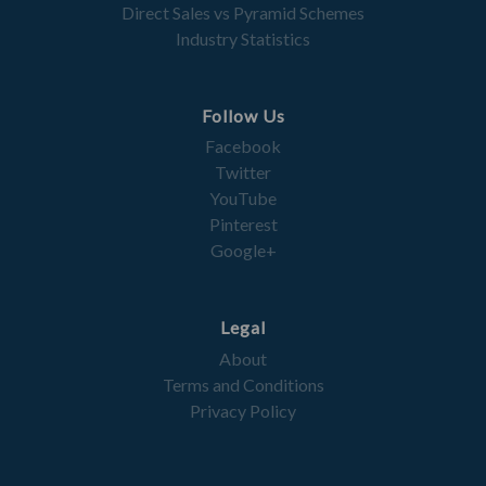
Direct Sales vs Pyramid Schemes
Industry Statistics
Follow Us
Facebook
Twitter
YouTube
Pinterest
Google+
Legal
About
Terms and Conditions
Privacy Policy