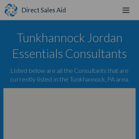
Direct Sales Aid
Tunkhannock Jordan
Essentials Consultants
Listed below are all the Consultants that are
currently listed in the Tunkhannock, PA area.