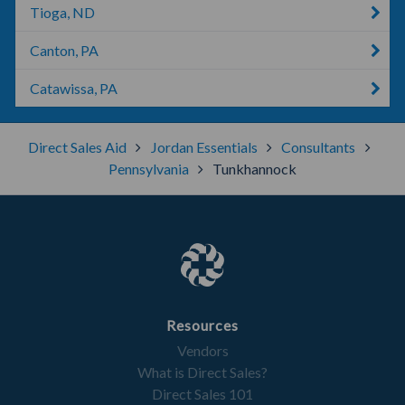
Tioga, ND
Canton, PA
Catawissa, PA
Direct Sales Aid
Jordan Essentials
Consultants
Pennsylvania
Tunkhannock
Resources
Vendors
What is Direct Sales?
Direct Sales 101