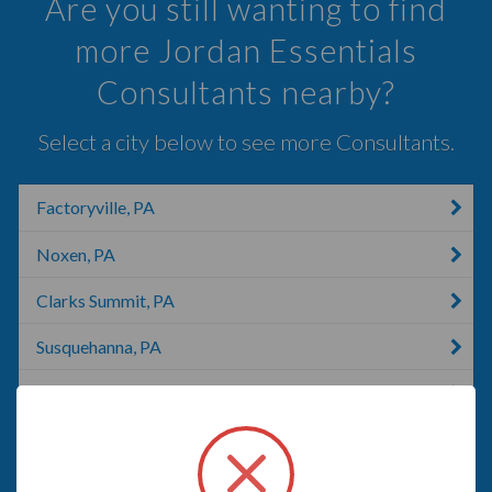
Are you still wanting to find
more Jordan Essentials
Consultants nearby?
Select a city below to see more Consultants.
Factoryville, PA
Noxen, PA
Clarks Summit, PA
Susquehanna, PA
Pittston, PA
Scranton, IA
Scranton, PA