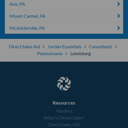
Avis, PA
Mount Carmel, PA
McAlisterville, PA
Direct Sales Aid
Jordan Essentials
Consultants
Pennsylvania
Lewisburg
Resources
Vendors
What is Direct Sales?
Direct Sales 101