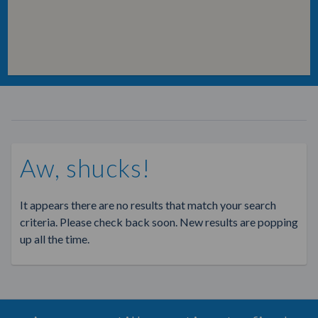
Aw, shucks!
It appears there are no results that match your search
criteria. Please check back soon. New results are popping
up all the time.