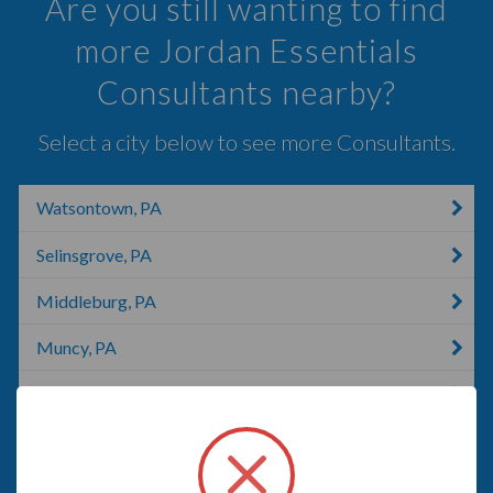
Are you still wanting to find
more Jordan Essentials
Consultants nearby?
Select a city below to see more Consultants.
Watsontown, PA
Selinsgrove, PA
Middleburg, PA
Muncy, PA
Williamsport, PA
Shamokin, PA
Catawissa, PA