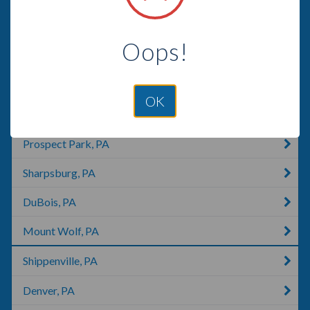
Richfield, PA
Oops!
Dillsburg, PA
Johnstown, PA
OK
East York, PA
Prospect Park, PA
Sharpsburg, PA
DuBois, PA
Mount Wolf, PA
Shippenville, PA
Denver, PA