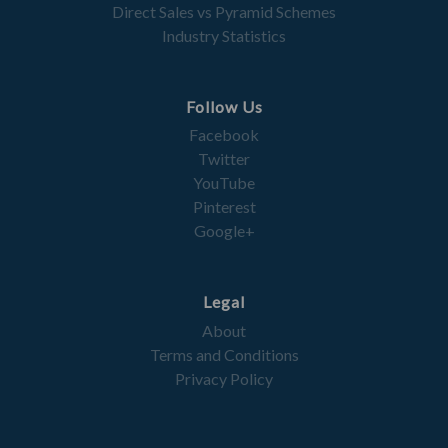
Direct Sales vs Pyramid Schemes
Industry Statistics
Follow Us
Facebook
Twitter
YouTube
Pinterest
Google+
Legal
About
Terms and Conditions
Privacy Policy