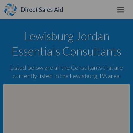
Direct Sales Aid
Lewisburg Jordan
Essentials Consultants
Listed below are all the Consultants that are
currently listed in the Lewisburg, PA area.