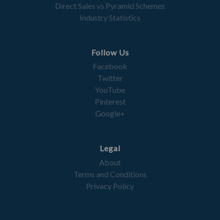
Direct Sales vs Pyramid Schemes
Industry Statistics
Follow Us
Facebook
Twitter
YouTube
Pinterest
Google+
Legal
About
Terms and Conditions
Privacy Policy