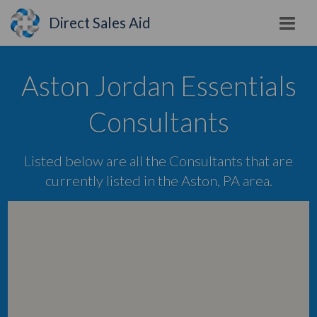
Direct Sales Aid
Aston Jordan Essentials
Consultants
Listed below are all the Consultants that are
currently listed in the Aston, PA area.