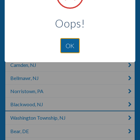
Philadelphia, PA
Oops!
Hockessin, DE
New Castle, DE
OK
King Of Prussia, PA
Camden, NJ
Bellmawr, NJ
Norristown, PA
Blackwood, NJ
Washington Township, NJ
Bear, DE