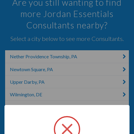
Are you still wanting to find
more Jordan Essentials
Consultants nearby?
Select a city below to see more Consultants.
Nether Providence Township, PA
Newtown Square, PA
Upper Darby, PA
Wilmington, DE
West Chester, PA
Wayne, PA
Malvern, PA