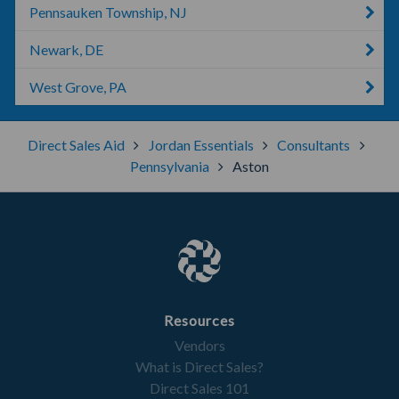
Pennsauken Township, NJ
Newark, DE
West Grove, PA
Direct Sales Aid
Jordan Essentials
Consultants
Pennsylvania
Aston
Resources
Vendors
What is Direct Sales?
Direct Sales 101