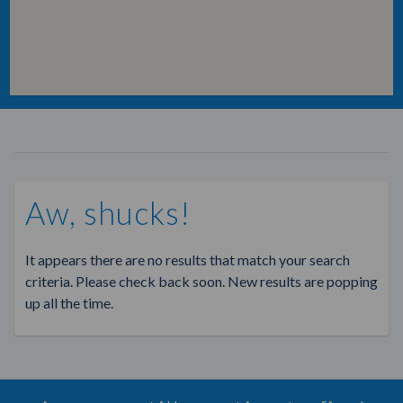
Aw, shucks!
It appears there are no results that match your search
criteria. Please check back soon. New results are popping
up all the time.