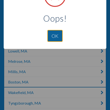
Billerica, MA
Oops!
Cambridge, MA
Cambridge, OH
OK
Somerville, MA
Lowell, MA
Melrose, MA
Millis, MA
Boston, MA
Wakefield, MA
Tyngsborough, MA