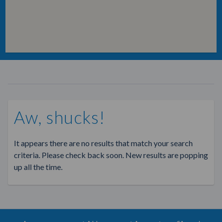
Aw, shucks!
It appears there are no results that match your search
criteria. Please check back soon. New results are popping
up all the time.