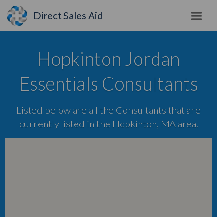
Direct Sales Aid
Hopkinton Jordan
Essentials Consultants
Listed below are all the Consultants that are
currently listed in the Hopkinton, MA area.