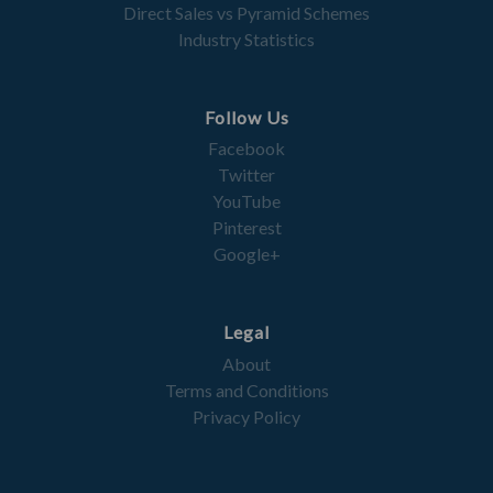
Direct Sales vs Pyramid Schemes
Industry Statistics
Follow Us
Facebook
Twitter
YouTube
Pinterest
Google+
Legal
About
Terms and Conditions
Privacy Policy