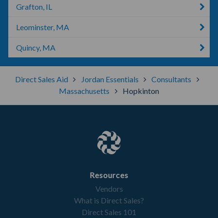
Grafton, IL
Leominster, MA
Quincy, MA
Direct Sales Aid
Jordan Essentials
Consultants
Massachusetts
Hopkinton
Resources
Vendors
What is Direct Sales?
Direct Sales 101