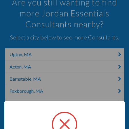
Are you still wanting to find
more Jordan Essentials
Consultants nearby?
Select a city below to see more Consultants.
Upton, MA
Acton, MA
Barnstable, MA
Foxborough, MA
Concord, MA
Framingham, MA
Marlborough, MA