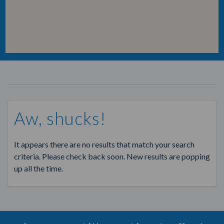
Aw, shucks!
It appears there are no results that match your search
criteria. Please check back soon. New results are popping
up all the time.