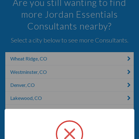
Are you still wanting to find
more Jordan Essentials
Consultants nearby?
Select a city below to see more Consultants.
Wheat Ridge, CO
Westminster, CO
Denver, CO
Lakewood, CO
Lakewood, WA
Golden, CO
Broomfield, CO