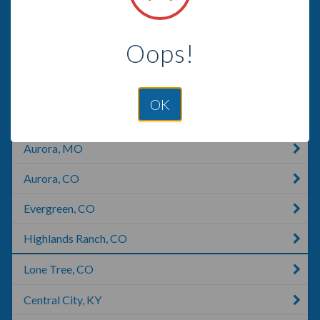
Commerce City, CO
Oops!
Morrison, CO
Englewood, CO
OK
Littleton, CO
Aurora, MO
Aurora, CO
Evergreen, CO
Highlands Ranch, CO
Lone Tree, CO
Central City, KY