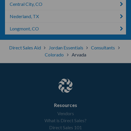
Central City, CO
Nederland, TX
Longmont, CO
Direct Sales Aid
Jordan Essentials
Consultants
Colorado
Arvada
Resources
Vendors
What is Direct Sales?
Direct Sales 101