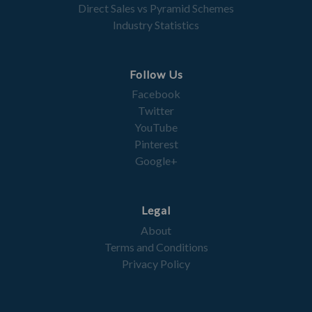
Direct Sales vs Pyramid Schemes
Industry Statistics
Follow Us
Facebook
Twitter
YouTube
Pinterest
Google+
Legal
About
Terms and Conditions
Privacy Policy