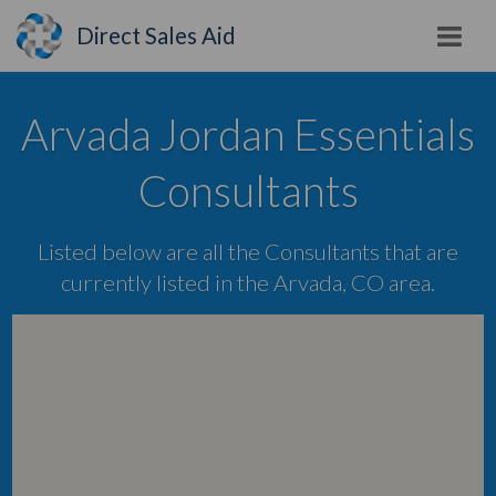
Direct Sales Aid
Arvada Jordan Essentials
Consultants
Listed below are all the Consultants that are
currently listed in the Arvada, CO area.