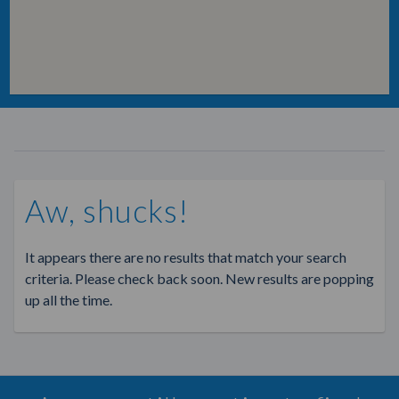
Aw, shucks!
It appears there are no results that match your search
criteria. Please check back soon. New results are popping
up all the time.