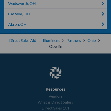
Wadsworth, OH
Castalia, OH
Akron, OH
Direct Sales Aid
Illuminent
Partners
Ohio
Oberlin
Resources
Vendors
What is Direct Sales?
Direct Sales 101