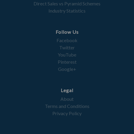
Direct Sales vs Pyramid Schemes
Industry Statistics
Follow Us
Facebook
Twitter
YouTube
Pinterest
Google+
Legal
About
Terms and Conditions
Privacy Policy