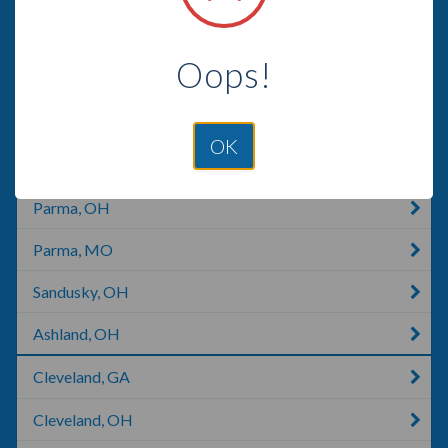
Brunswick, OH
Oops!
Fairview Park, OH
Medina, OH
OK
North Royalton, OH
Parma, OH
Parma, MO
Sandusky, OH
Ashland, OH
Cleveland, GA
Cleveland, OH