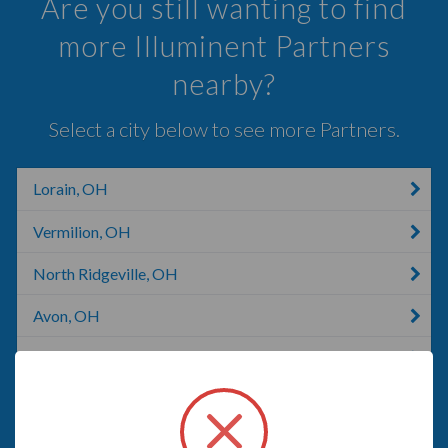
Are you still wanting to find
more Illuminent Partners
nearby?
Select a city below to see more Partners.
Lorain, OH
Vermilion, OH
North Ridgeville, OH
Avon, OH
North Olmsted, OH
Berea, OH
Milan, IL