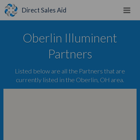
Direct Sales Aid
Oberlin Illuminent
Partners
Listed below are all the Partners that are
currently listed in the Oberlin, OH area.