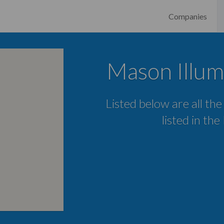
Companies
Mason Illum
Listed below are all the
listed in th