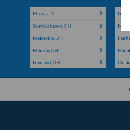
Mason, TX
Leban
South Lebanon, OH
Middl
Maineville, OH
Fairfi
Monroe, OH
Hamil
Loveland, OH
Cinci