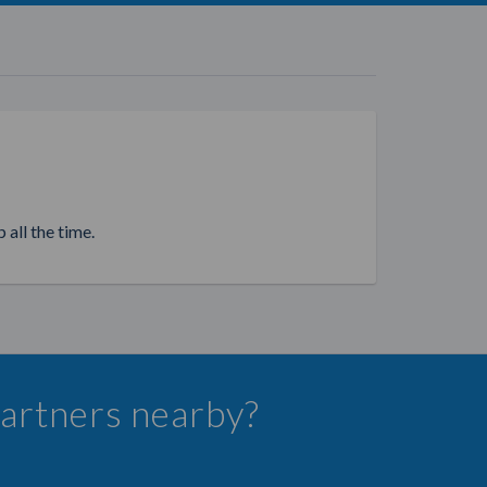
 all the time.
 Partners nearby?