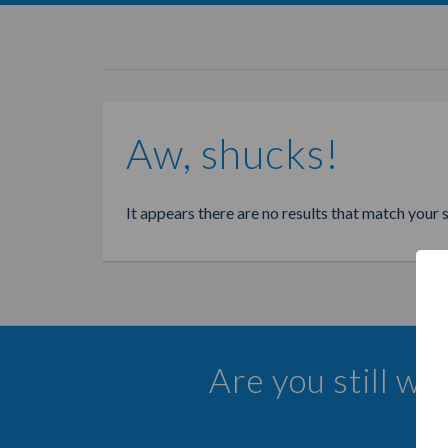
Aw, shucks!
It appears there are no results that match your 
Are you still wa