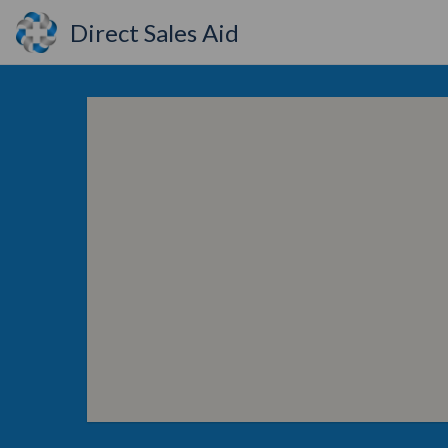
Direct Sales Aid