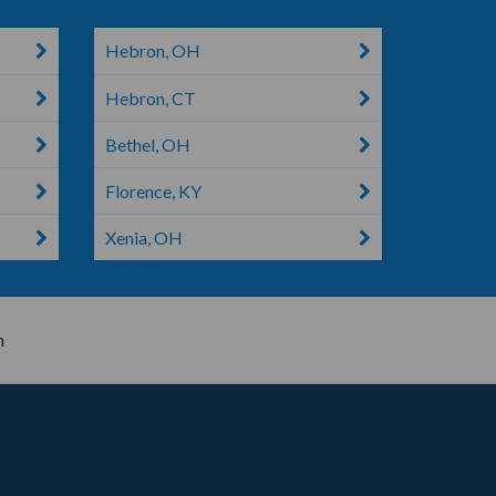
Hebron, OH
Hebron, CT
Bethel, OH
Florence, KY
Xenia, OH
n