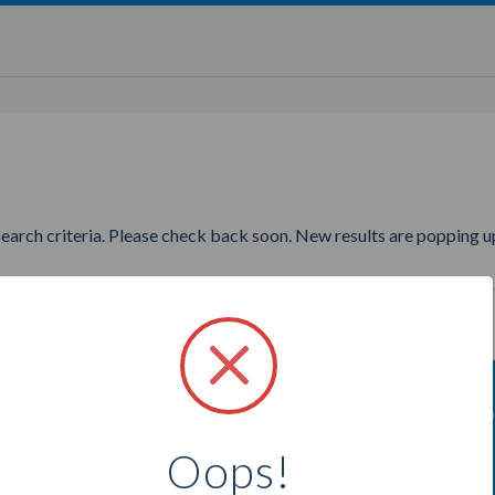
search criteria. Please check back soon. New results are popping up
nting to find more Illuminent
Oops!
Select a city below to see more Partners.