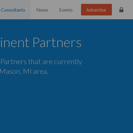
Consultants
News
Events
Advertise
inent Partners
 Partners that are currently
e Mason, MI area.