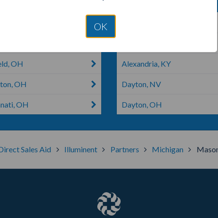
on, OH
Amelia, OH
OK
etown, OH
Oxford, OH
eld, OH
Alexandria, KY
ton, OH
Dayton, NV
nnati, OH
Dayton, OH
Direct Sales Aid
Illuminent
Partners
Michigan
Maso