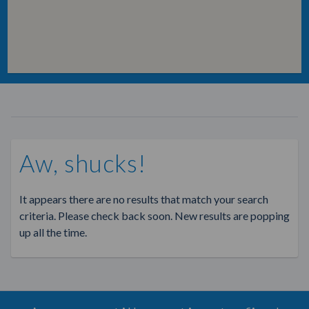
Aw, shucks!
It appears there are no results that match your search
criteria. Please check back soon. New results are popping
up all the time.