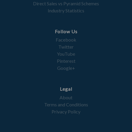
Direct Sales vs Pyramid Schemes
Industry Statistics
Follow Us
Facebook
Twitter
YouTube
Pinterest
Google+
Legal
About
Terms and Conditions
Privacy Policy