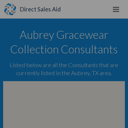
Direct Sales Aid
Aubrey Gracewear
Collection Consultants
Listed below are all the Consultants that are
currently listed in the Aubrey, TX area.