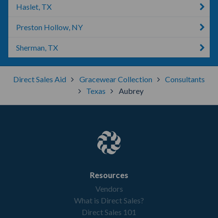
Haslet, TX
Preston Hollow, NY
Sherman, TX
Direct Sales Aid
Gracewear Collection
Consultants
Texas
Aubrey
Resources
Vendors
What is Direct Sales?
Direct Sales 101