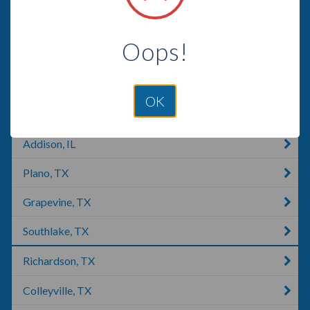
Ponder, TX
Oops!
Carrollton, TX
Justin, TX
OK
Roanoke, TX
Addison, IL
Plano, TX
Grapevine, TX
Southlake, TX
Richardson, TX
Colleyville, TX