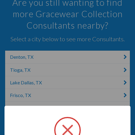
Are you still wanting to find
more Gracewear Collection
Consultants nearby?
Select a city below to see more Consultants.
Denton, TX
Tioga, TX
Lake Dallas, TX
Frisco, TX
The Colony, TX
Argyle, TX
Lewisville, TX