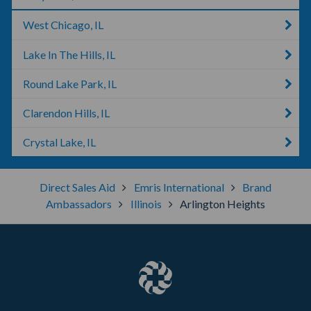
West Chicago, IL
Lake In The Hills, IL
Round Lake Park, IL
Clarendon Hills, IL
Crystal Lake, IL
Direct Sales Aid
Emris International
Brand
Ambassadors
Illinois
Arlington Heights