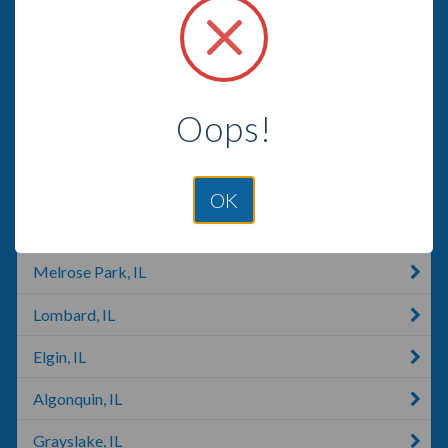
Hoffman Estates, IL
Barrington, IL
Hanover Park, IL
Oops!
Mundelein, IL
Elmhurst, IL
OK
Carpentersville, IL
Melrose Park, IL
Lombard, IL
Elgin, IL
Algonquin, IL
Grayslake, IL