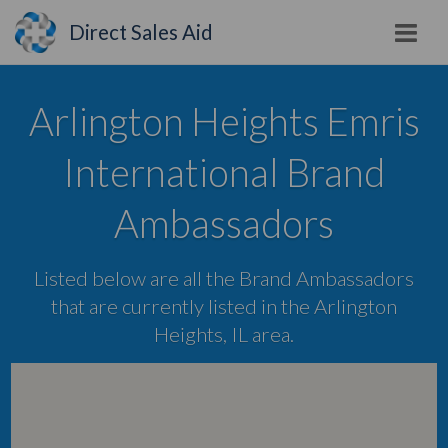
Direct Sales Aid
Arlington Heights Emris
International Brand
Ambassadors
Listed below are all the Brand Ambassadors
that are currently listed in the Arlington
Heights, IL area.