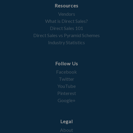
Resources
Vendors
What is Direct Sales?
Direct Sales 101
Direct Sales vs Pyramid Schemes
Industry Statistics
Follow Us
Facebook
Twitter
YouTube
Pinterest
Google+
Legal
About