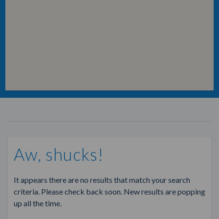
Aw, shucks!
It appears there are no results that match your search
criteria. Please check back soon. New results are popping
up all the time.