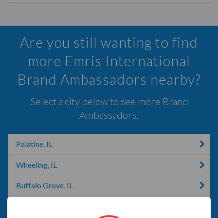
Are you still wanting to find
more Emris International
Brand Ambassadors nearby?
Select a city below to see more Brand
Ambassadors.
Palatine, IL
Wheeling, IL
Buffalo Grove, IL
Schaumburg, IL