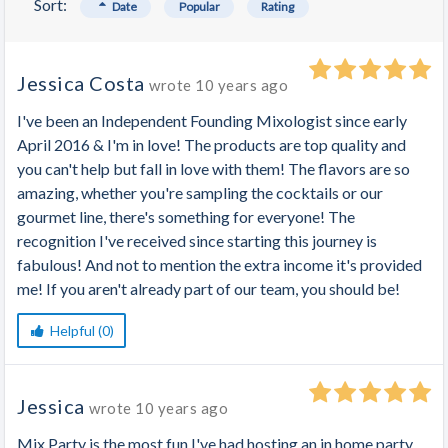
Sort:
Date
Popular
Rating
Jessica Costa
wrote
10 years ago
I've been an Independent Founding Mixologist since early
April 2016 & I'm in love! The products are top quality and
you can't help but fall in love with them! The flavors are so
amazing, whether you're sampling the cocktails or our
gourmet line, there's something for everyone! The
recognition I've received since starting this journey is
fabulous! And not to mention the extra income it's provided
me! If you aren't already part of our team, you should be!
Helpful (0)
Jessica
wrote
10 years ago
Mix Party is the most fun I've had hosting an in home party.