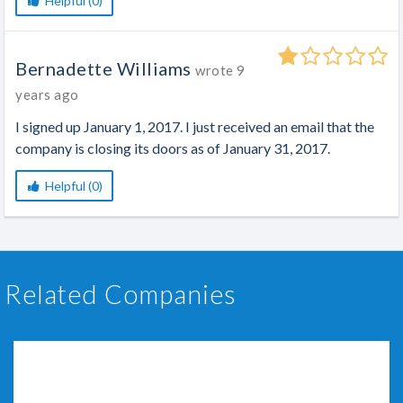
Helpful (0)
Bernadette Williams
wrote
9
years ago
I signed up January 1, 2017. I just received an email that the
company is closing its doors as of January 31, 2017.
Helpful (0)
Related Companies