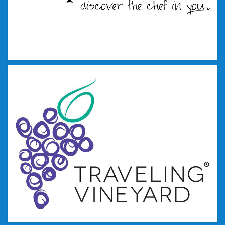
Tupperware
Pampered Chef