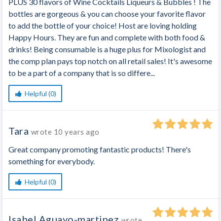
PLUS 30 flavors of Wine Cocktails Liqueurs & Bubbles ! The
bottles are gorgeous & you can choose your favorite flavor
to add the bottle of your choice! Host are loving holding
Happy Hours. They are fun and complete with both food &
drinks! Being consumable is a huge plus for Mixologist and
the comp plan pays top notch on all retail sales! It's awesome
to be a part of a company that is so differe...
Helpful (0)
Tara
wrote
10 years ago
Great company promoting fantastic products! There's
something for everybody.
Helpful (0)
Isabel Aguayo-martinez
wrote