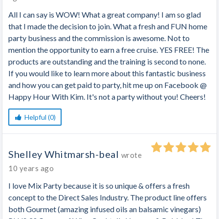
All I can say is WOW! What a great company! I am so glad
that I made the decision to join. What a fresh and FUN home
party business and the commission is awesome. Not to
mention the opportunity to earn a free cruise. YES FREE! The
products are outstanding and the training is second to none.
If you would like to learn more about this fantastic business
and how you can get paid to party, hit me up on Facebook @
Happy Hour With Kim. It's not a party without you! Cheers!
Helpful (0)
Shelley Whitmarsh-beal
wrote
10 years ago
I love Mix Party because it is so unique & offers a fresh
concept to the Direct Sales Industry. The product line offers
both Gourmet (amazing infused oils an balsamic vinegars)