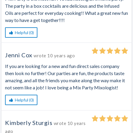
The party in a box cocktails are delicious and the Infused
Oils are perfect for everyday cooking!! What a great new fun
way to have a get together!!!!
Helpful (0)
Jenni Cox
wrote
10 years ago
If you are looking for a new and fun direct sales company
then look no further! Our parties are fun, the products taste
amazing, and all the friends you make along the way make it
not seem like a job! I love being a Mix Party Mixologist!
Helpful (0)
Kimberly Sturgis
wrote
10 years
ago