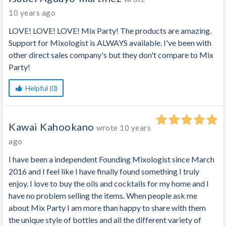
10 years ago
LOVE! LOVE! LOVE! Mix Party! The products are amazing.
Support for Mixologist is ALWAYS available. I've been with
other direct sales company's but they don't compare to Mix
Party!
Helpful (0)
Kawai Kahookano
wrote
10 years
ago
I have been a independent Founding Mixologist since March
2016 and I feel like I have finally found something I truly
enjoy. I love to buy the oils and cocktails for my home and I
have no problem selling the items. When people ask me
about Mix Party I am more than happy to share with them
the unique style of bottles and all the different variety of