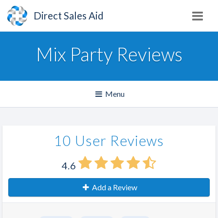
Direct Sales Aid
Mix Party Reviews
Toggle
Menu
navigation
10 User Reviews
4.6
Add a Review