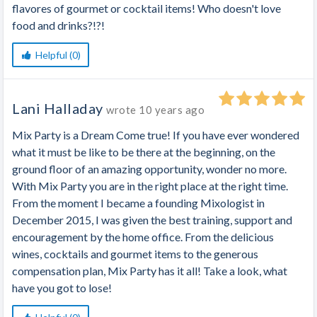
flavores of gourmet or cocktail items! Who doesn't love
food and drinks?!?!
Helpful (0)
Lani Halladay
wrote
10 years ago
Mix Party is a Dream Come true! If you have ever wondered
what it must be like to be there at the beginning, on the
ground floor of an amazing opportunity, wonder no more.
With Mix Party you are in the right place at the right time.
From the moment I became a founding Mixologist in
December 2015, I was given the best training, support and
encouragement by the home office. From the delicious
wines, cocktails and gourmet items to the generous
compensation plan, Mix Party has it all! Take a look, what
have you got to lose!